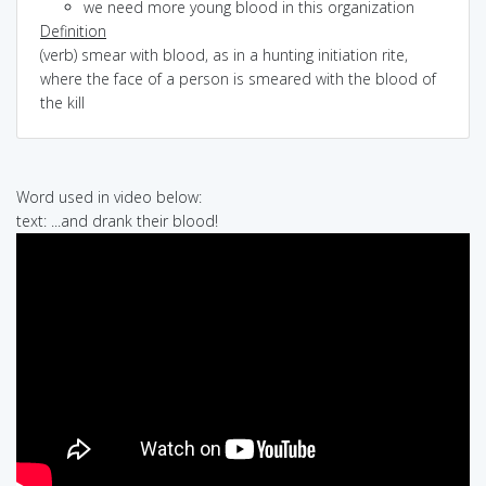
we need more young blood in this organization
Definition
(verb) smear with blood, as in a hunting initiation rite,
where the face of a person is smeared with the blood of
the kill
Word used in video below:
text: ...and drank their blood!