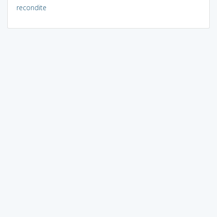
recondite