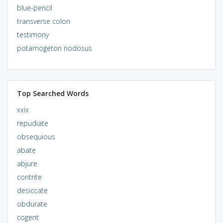
blue-pencil
transverse colon
testimony
potamogeton nodosus
Top Searched Words
xxix
repudiate
obsequious
abate
abjure
contrite
desiccate
obdurate
cogent