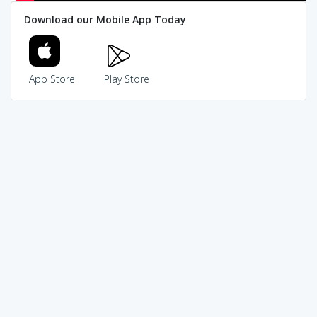
Download our Mobile App Today
App Store
Play Store