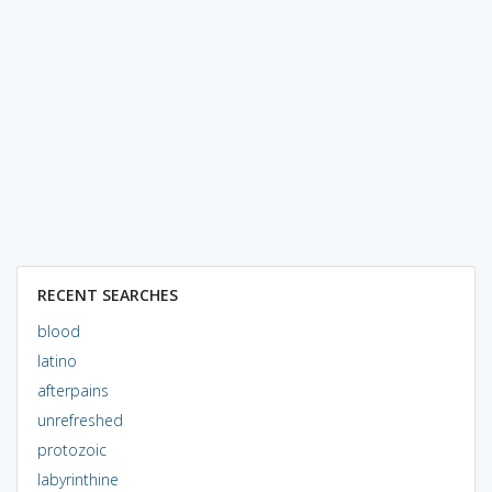
RECENT SEARCHES
blood
latino
afterpains
unrefreshed
protozoic
labyrinthine