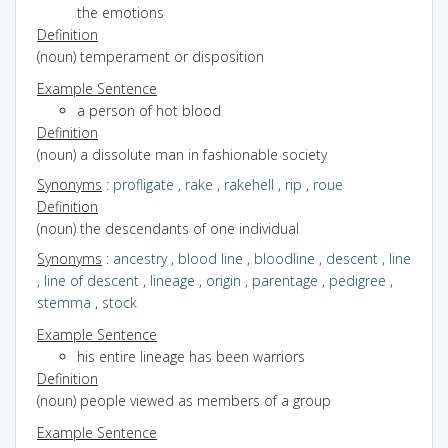
the emotions
Definition
(noun) temperament or disposition
Example Sentence
a person of hot blood
Definition
(noun) a dissolute man in fashionable society
Synonyms
:
profligate
,
rake
,
rakehell
,
rip
,
roue
Definition
(noun) the descendants of one individual
Synonyms
:
ancestry
,
blood line
,
bloodline
,
descent
,
line
,
line of descent
,
lineage
,
origin
,
parentage
,
pedigree
,
stemma
,
stock
Example Sentence
his entire lineage has been warriors
Definition
(noun) people viewed as members of a group
Example Sentence