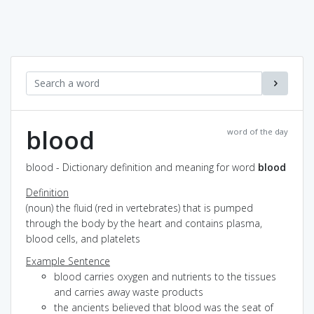
blood
word of the day
blood - Dictionary definition and meaning for word
blood
Definition
(noun) the fluid (red in vertebrates) that is pumped
through the body by the heart and contains plasma,
blood cells, and platelets
Example Sentence
blood carries oxygen and nutrients to the tissues
and carries away waste products
the ancients believed that blood was the seat of