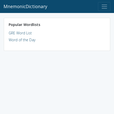
MnemonicDictionary
Popular Wordlists
GRE Word List
Word of the Day