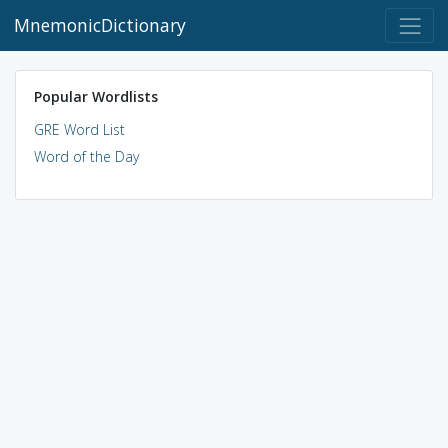
MnemonicDictionary
Popular Wordlists
GRE Word List
Word of the Day