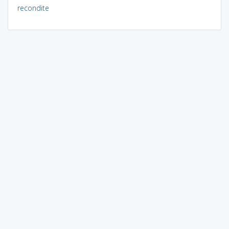
recondite