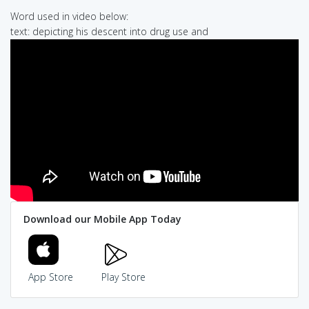
Word used in video below:
text: depicting his descent into drug use and
Download our Mobile App Today
App Store
Play Store