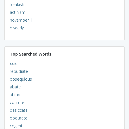
freakish
actinism
november 1
biyearly
Top Searched Words
xxix
repudiate
obsequious
abate
abjure
contrite
desiccate
obdurate
cogent