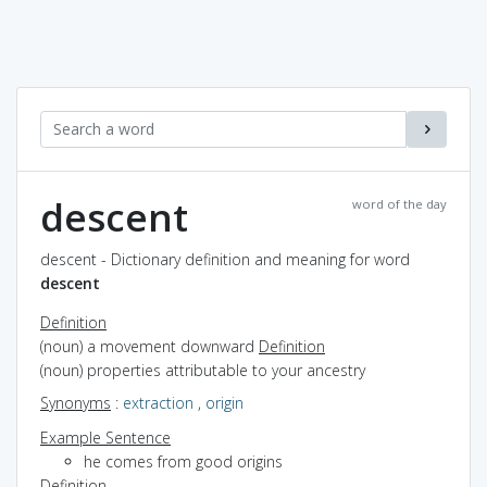
descent
word of the day
descent - Dictionary definition and meaning for word
descent
Definition
(noun) a movement downward
Definition
(noun) properties attributable to your ancestry
Synonyms
:
extraction
,
origin
Example Sentence
he comes from good origins
Definition