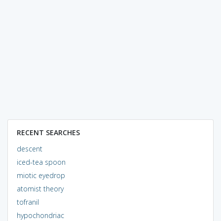
RECENT SEARCHES
descent
iced-tea spoon
miotic eyedrop
atomist theory
tofranil
hypochondriac