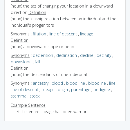
(noun) the act of changing your location in a downward
direction
Definition
(noun) the kinship relation between an individual and the
individual's progenitors
Synonyms
:
filiation
,
line of descent
,
lineage
Definition
(noun) a downward slope or bend
Synonyms
:
declension
,
declination
,
decline
,
declivity
,
downslope
,
fall
Definition
(noun) the descendants of one individual
Synonyms
:
ancestry
,
blood
,
blood line
,
bloodline
,
line
,
line of descent
,
lineage
,
origin
,
parentage
,
pedigree
,
stemma
,
stock
Example Sentence
his entire lineage has been warriors