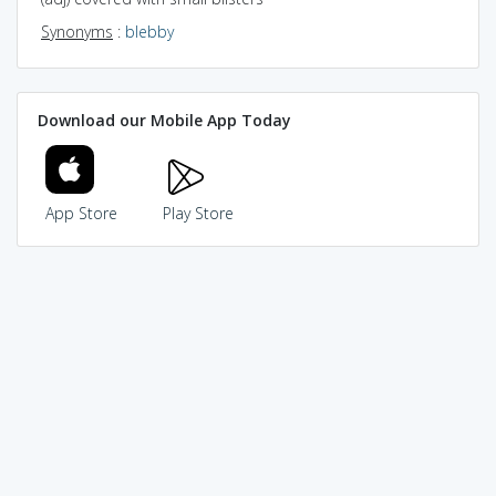
Synonyms
:
blebby
Download our Mobile App Today
App Store
Play Store