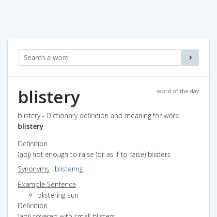
blistery
word of the day
blistery - Dictionary definition and meaning for word
blistery
Definition
(adj) hot enough to raise (or as if to raise) blisters
Synonyms
:
blistering
Example Sentence
blistering sun
Definition
(adj) covered with small blisters