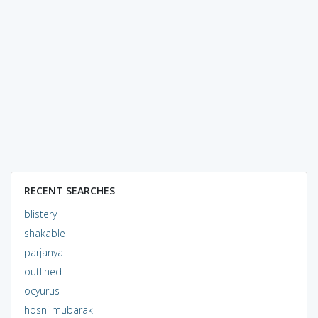
RECENT SEARCHES
blistery
shakable
parjanya
outlined
ocyurus
hosni mubarak