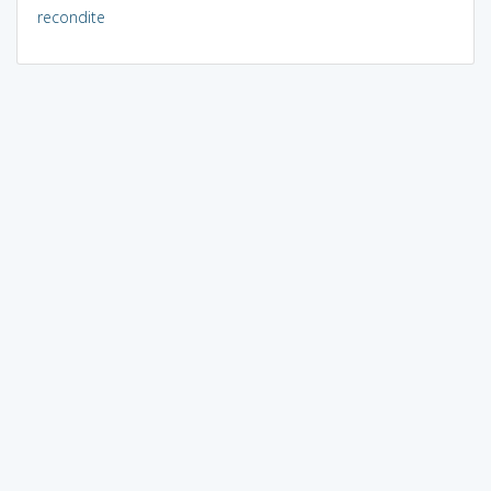
recondite