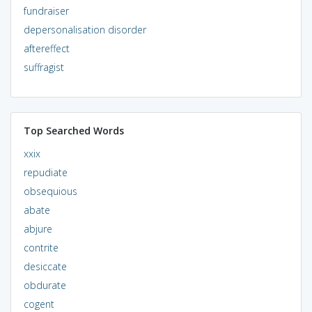
fundraiser
depersonalisation disorder
aftereffect
suffragist
Top Searched Words
xxix
repudiate
obsequious
abate
abjure
contrite
desiccate
obdurate
cogent