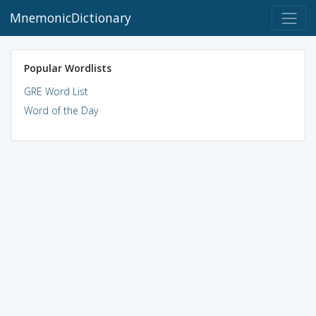
MnemonicDictionary
Popular Wordlists
GRE Word List
Word of the Day