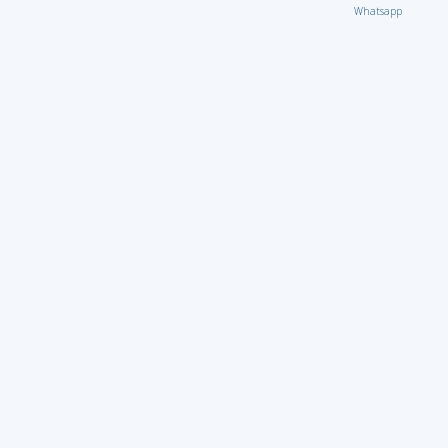
Whatsapp