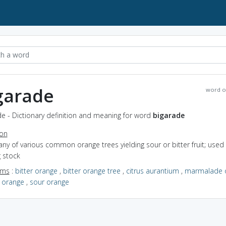
garade
word o
e - Dictionary definition and meaning for word
bigarade
ion
any of various common orange trees yielding sour or bitter fruit; used
g stock
yms
:
bitter orange
,
bitter orange tree
,
citrus aurantium
,
marmalade 
e orange
,
sour orange