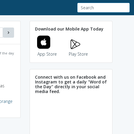
Download our Mobile App Today
f the day
App Store
Play Store
Connect with us on Facebook and
Instagram to get a daily "Word of
 as
the Day" directly in your social
media feed.
orange