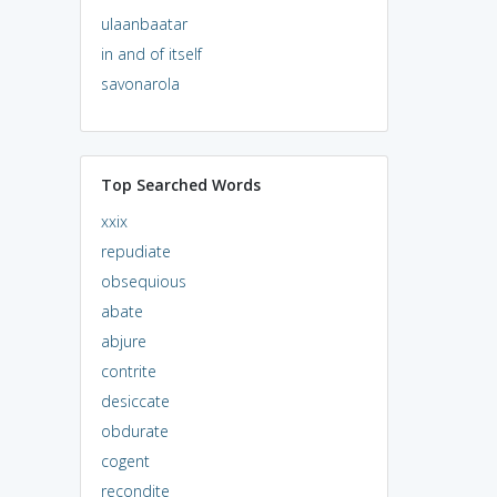
ulaanbaatar
in and of itself
savonarola
Top Searched Words
xxix
repudiate
obsequious
abate
abjure
contrite
desiccate
obdurate
cogent
recondite