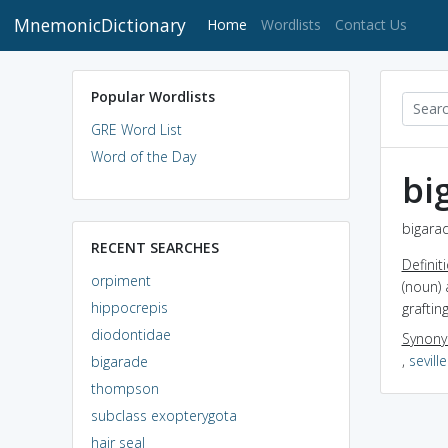
MnemonicDictionary
(current)
Home
Wordlists
Contact Us
Popular Wordlists
GRE Word List
Word of the Day
bi
bigarad
RECENT SEARCHES
Definit
orpiment
(noun) 
hippocrepis
graftin
diodontidae
Synon
,
sevill
bigarade
thompson
subclass exopterygota
hair seal