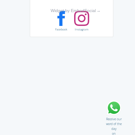
Widget by EmbedSocial
→
Facebook
Instagram
Receive our
word of the
day
on