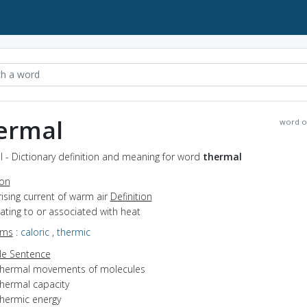
ermal
word o
 - Dictionary definition and meaning for word
thermal
ion
rising current of warm air
Definition
elating to or associated with heat
yms
:
caloric
,
thermic
e Sentence
thermal movements of molecules
thermal capacity
thermic energy