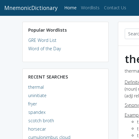
MnemonicDictionary
(current)
Home
Wordlists
Contact Us
Popular Wordlists
GRE Word List
Word of the Day
th
thermal
RECENT SEARCHES
Definit
thermal
(noun) 
uninitiate
(adj) r
fryer
Synon
spandex
Exampl
scotch broth
horsecar
cumulonimbus cloud