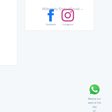
Widget by EmbedSocial
→
Facebook
Instagram
Receive our
word of the
day
on