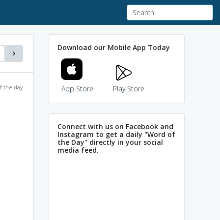
Download our Mobile App Today
f the day
App Store
Play Store
Connect with us on Facebook and
Instagram to get a daily "Word of
the Day" directly in your social
media feed.