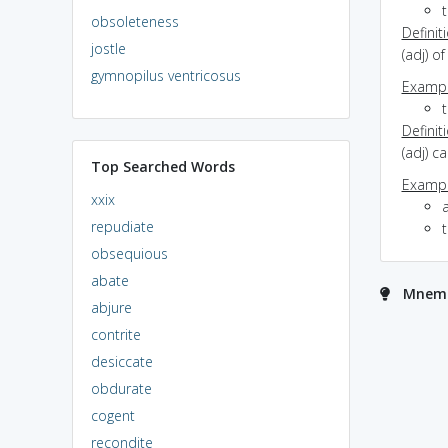
t
obsoleteness
Definit
jostle
(adj) o
gymnopilus ventricosus
Exampl
Definit
(adj) c
Top Searched Words
Exampl
xxix
repudiate
obsequious
abate
Mnemo
abjure
contrite
desiccate
obdurate
cogent
recondite