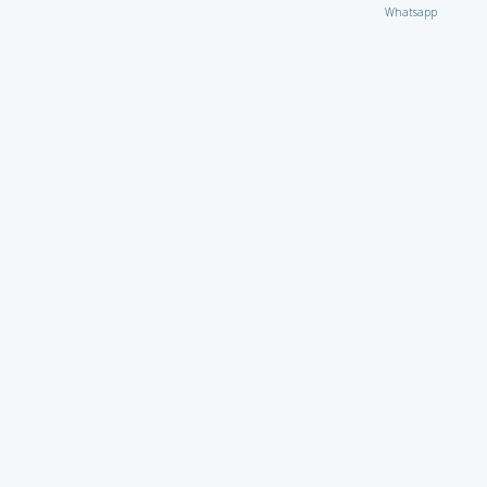
Whatsapp