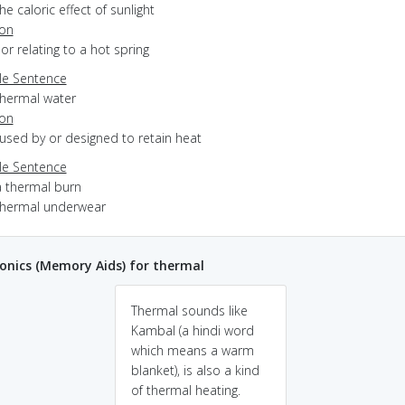
he caloric effect of sunlight
ion
f or relating to a hot spring
e Sentence
thermal water
ion
aused by or designed to retain heat
e Sentence
a thermal burn
thermal underwear
nics (Memory Aids) for thermal
Thermal sounds like
Kambal (a hindi word
which means a warm
blanket), is also a kind
of thermal heating.