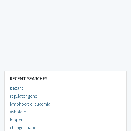
RECENT SEARCHES
bezant
regulator gene
lymphocytic leukemia
fishplate
lopper
change shape