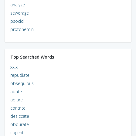
analyze
sewerage
psocid
protohemin
Top Searched Words
xxix
repudiate
obsequious
abate
abjure
contrite
desiccate
obdurate
cogent