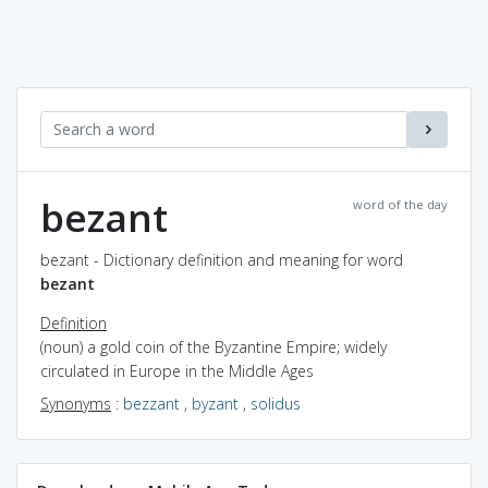
bezant
word of the day
bezant - Dictionary definition and meaning for word
bezant
Definition
(noun) a gold coin of the Byzantine Empire; widely
circulated in Europe in the Middle Ages
Synonyms
:
bezzant
,
byzant
,
solidus