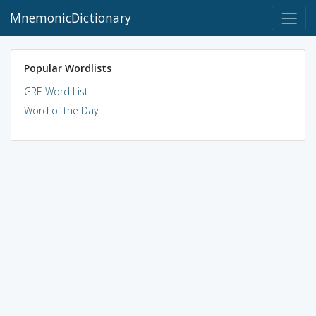
MnemonicDictionary
Popular Wordlists
GRE Word List
Word of the Day