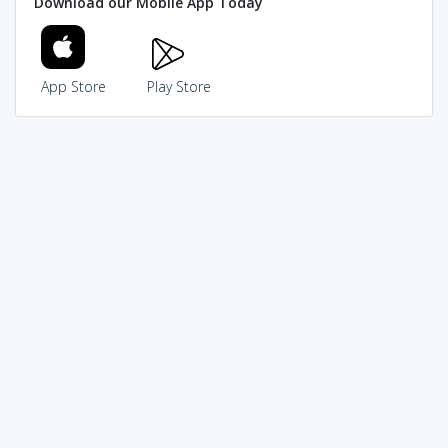
Download our Mobile App Today
App Store
Play Store