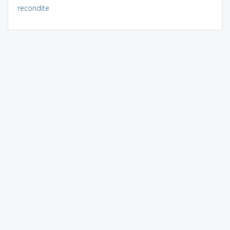
recondite