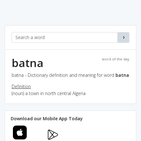
batna
word of the day
batna - Dictionary definition and meaning for word
batna
Definition
(noun) a town in north central Algeria
Download our Mobile App Today