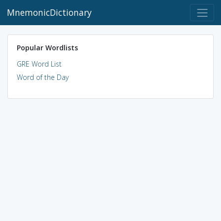
MnemonicDictionary
Popular Wordlists
GRE Word List
Word of the Day