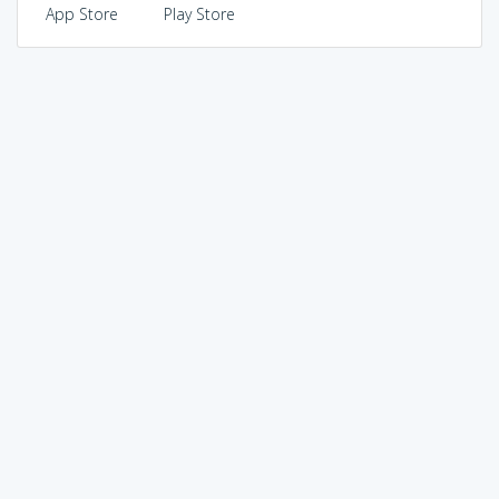
App Store
Play Store