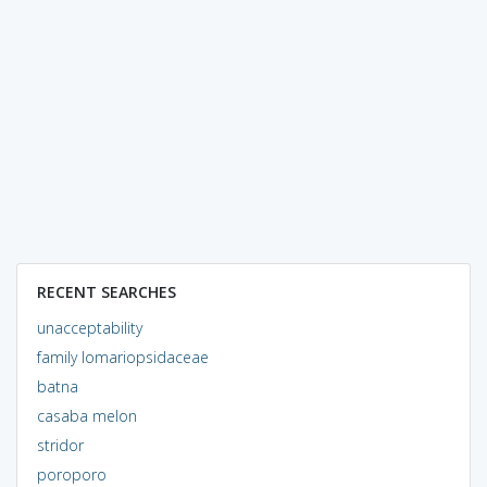
RECENT SEARCHES
unacceptability
family lomariopsidaceae
batna
casaba melon
stridor
poroporo