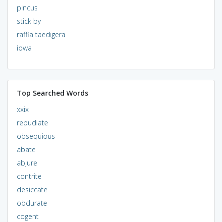
pincus
stick by
raffia taedigera
iowa
Top Searched Words
xxix
repudiate
obsequious
abate
abjure
contrite
desiccate
obdurate
cogent