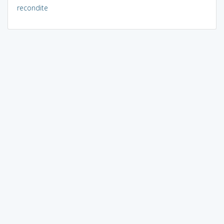
recondite