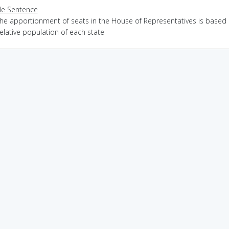
e Sentence
the apportionment of seats in the House of Representatives is based
elative population of each state