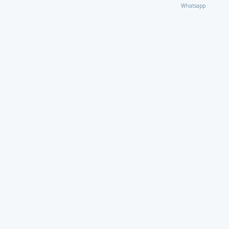
Whatsapp