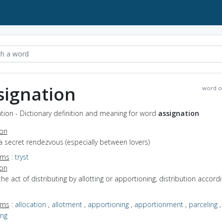
signation
word o
tion - Dictionary definition and meaning for word
assignation
ion
a secret rendezvous (especially between lovers)
yms
:
tryst
ion
the act of distributing by allotting or apportioning; distribution accord
yms
:
allocation
,
allotment
,
apportioning
,
apportionment
,
parceling
,
ing