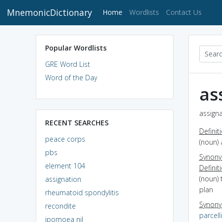
MnemonicDictionary
(current)
Home
Wordlists
Contact Us
Popular Wordlists
GRE Word List
Word of the Day
as
assigna
RECENT SEARCHES
Definit
peace corps
(noun) 
pbs
Synon
element 104
Definit
(noun) 
assignation
plan
rheumatoid spondylitis
Synon
recondite
parcell
ipomoea nil