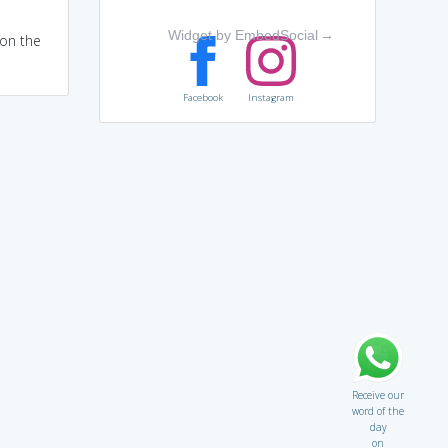
Widget by EmbedSocial
→
 on the
Facebook
Instagram
Receive our
word of the
day
on