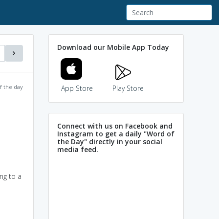
Download our Mobile App Today
f the day
App Store
Play Store
Connect with us on Facebook and
Instagram to get a daily "Word of
the Day" directly in your social
media feed.
ing to a