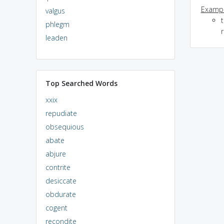
Exampl
valgus
phlegm
r
leaden
Top Searched Words
xxix
repudiate
obsequious
abate
abjure
contrite
desiccate
obdurate
cogent
recondite