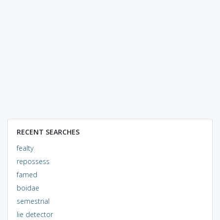
RECENT SEARCHES
fealty
repossess
famed
boidae
semestrial
lie detector