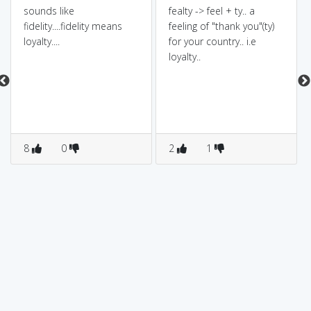
sounds like
fealty -> feel + ty.. a
fidelity....fidelity means
feeling of "thank you"(ty)
loyalty....
for your country.. i.e
loyalty..
8
0
2
1