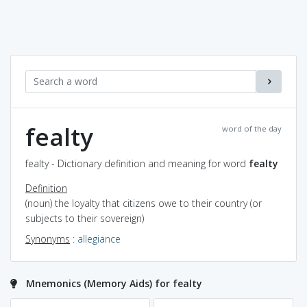
fealty
word of the day
fealty - Dictionary definition and meaning for word
fealty
Definition
(noun) the loyalty that citizens owe to their country (or
subjects to their sovereign)
Synonyms
:
allegiance
Mnemonics (Memory Aids) for fealty