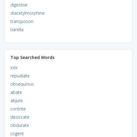
digestive
diacetylmorphine
transposon
tiarella
Top Searched Words
xxix
repudiate
obsequious
abate
abjure
contrite
desiccate
obdurate
cogent