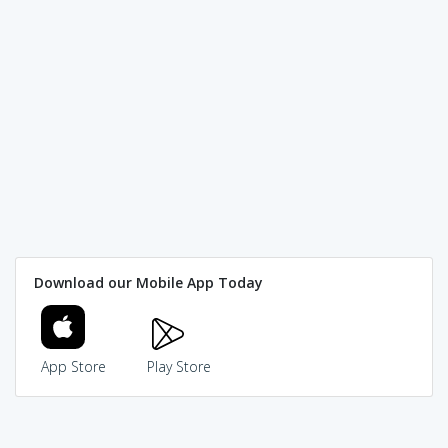
Download our Mobile App Today
App Store
Play Store