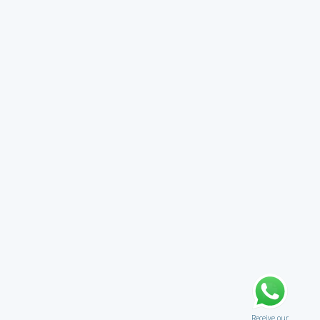
Receive our