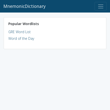
MnemonicDictionary
Popular Wordlists
GRE Word List
Word of the Day