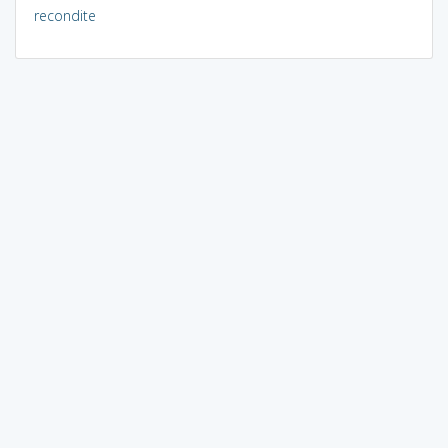
recondite