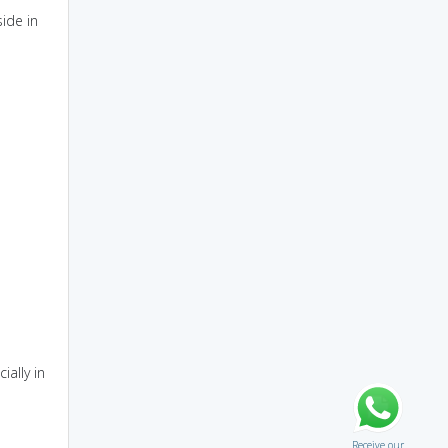
side in
ially in
Receive our