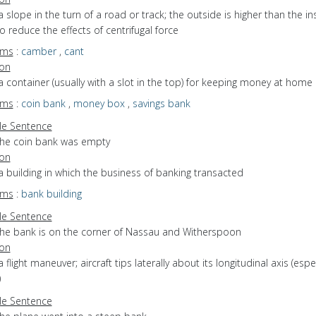
a slope in the turn of a road or track; the outside is higher than the in
o reduce the effects of centrifugal force
yms
:
camber
,
cant
ion
a container (usually with a slot in the top) for keeping money at home
yms
:
coin bank
,
money box
,
savings bank
e Sentence
the coin bank was empty
ion
a building in which the business of banking transacted
yms
:
bank building
e Sentence
the bank is on the corner of Nassau and Witherspoon
ion
a flight maneuver; aircraft tips laterally about its longitudinal axis (espec
)
e Sentence