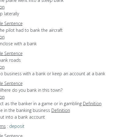
the plane went into a steep bank
ion
ip laterally
e Sentence
he pilot had to bank the aircraft
ion
enclose with a bank
e Sentence
bank roads
ion
do business with a bank or keep an account at a bank
e Sentence
Where do you bank in this town?
ion
act as the banker in a game or in gambling
Definition
be in the banking business
Definition
put into a bank account
yms
:
deposit
e Sentence