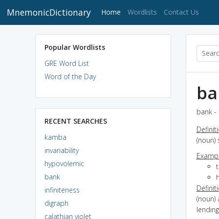
MnemonicDictionary
(current)
Home
Wordlists
Contact Us
Popular Wordlists
GRE Word List
Word of the Day
ba
bank - 
RECENT SEARCHES
Definit
kamba
(noun) 
invariability
Exampl
hypovolemic
bank
Definit
infiniteness
(noun) 
digraph
lending
calathian violet