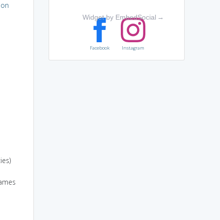
ion
Widget by EmbedSocial
→
Facebook
Instagram
ies)
games