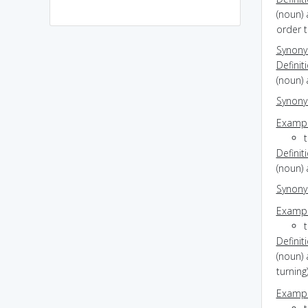
(noun) 
order t
Synon
Definit
(noun) 
Synon
Exampl
Definit
(noun) 
Synon
Exampl
Definit
(noun) 
turning
Exampl