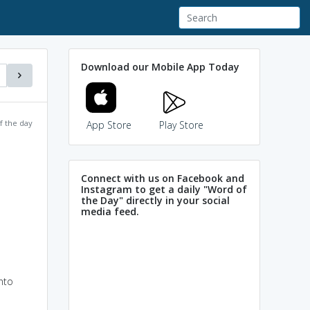
Download our Mobile App Today
f the day
App Store
Play Store
Connect with us on Facebook and
Instagram to get a daily "Word of
the Day" directly in your social
media feed.
nto