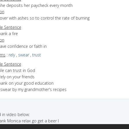
She deposits her paycheck every month
ion
cover with ashes so to control the rate of burning
e Sentence
ank a fire
ion
have confidence or faith in
yms
:
rely
,
swear
,
trust
e Sentence
We can trust in God
ely on your friends
bank on your good education
I swear by my grandmother's recipes
in video below:
bank Monica relax go get a beer I