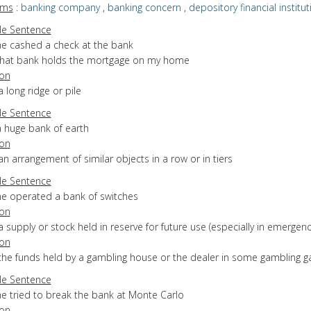
yms
:
banking company
,
banking concern
,
depository financial institut
e Sentence
he cashed a check at the bank
that bank holds the mortgage on my home
ion
a long ridge or pile
e Sentence
a huge bank of earth
ion
an arrangement of similar objects in a row or in tiers
e Sentence
he operated a bank of switches
ion
a supply or stock held in reserve for future use (especially in emergenc
ion
 the funds held by a gambling house or the dealer in some gambling 
e Sentence
he tried to break the bank at Monte Carlo
ion