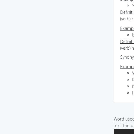
Definit
(verb) 
Exampl
b
Definit
(verb) 
Synon
Exampl
R
Word used 
text: the 