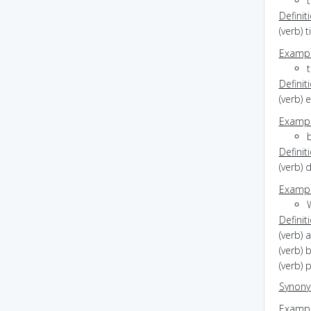
Definit
(verb) t
Exampl
t
Definit
(verb) 
Exampl
Definit
(verb) 
Exampl
Definit
(verb) 
(verb) 
(verb) 
Synon
Exampl