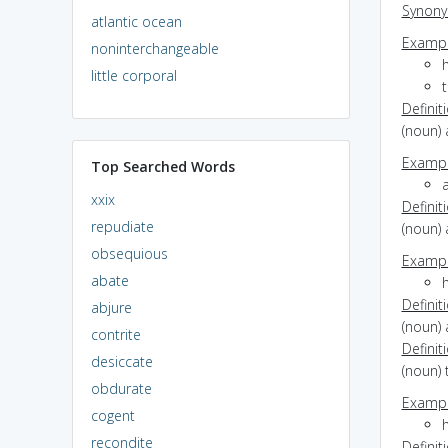
Synon
atlantic ocean
Exampl
noninterchangeable
little corporal
Definit
(noun) 
Exampl
Top Searched Words
xxix
Definit
repudiate
(noun) 
obsequious
Exampl
abate
Definit
abjure
(noun) 
contrite
Definit
desiccate
(noun)
obdurate
Exampl
cogent
recondite
Definit