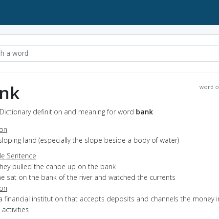
nk
word o
Dictionary definition and meaning for word
bank
ion
sloping land (especially the slope beside a body of water)
e Sentence
they pulled the canoe up on the bank
he sat on the bank of the river and watched the currents
ion
a financial institution that accepts deposits and channels the money i
 activities