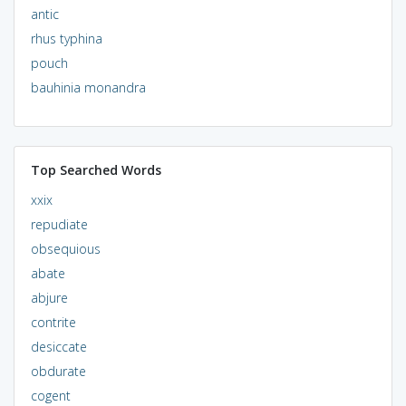
antic
rhus typhina
pouch
bauhinia monandra
Top Searched Words
xxix
repudiate
obsequious
abate
abjure
contrite
desiccate
obdurate
cogent