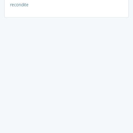
recondite