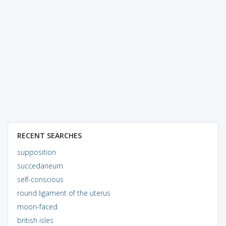
RECENT SEARCHES
supposition
succedaneum
self-conscious
round ligament of the uterus
moon-faced
british isles