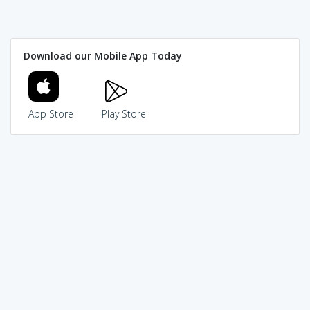
Download our Mobile App Today
App Store
Play Store