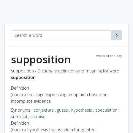
supposition
word of the day
supposition - Dictionary definition and meaning for word
supposition
Definition
(noun) a message expressing an opinion based on
incomplete evidence
Synonyms
:
conjecture
,
guess
,
hypothesis
,
speculation
,
surmisal
,
surmise
Definition
(noun) a hypothesis that is taken for granted