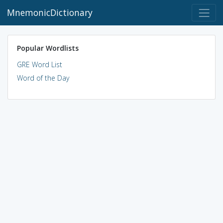
MnemonicDictionary
Popular Wordlists
GRE Word List
Word of the Day