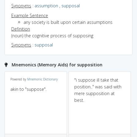
Synonyms
:
assumption
,
supposal
Example Sentence
any society is built upon certain assumptions
Definition
(noun) the cognitive process of supposing
Synonyms
:
supposal
Mnemonics (Memory Aids) for supposition
Powered by
Mnemonic Dictionary
"i suppose ill take that
position.." was said with
akin to "suppose".
mere supposition at
best.