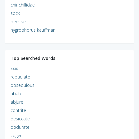
chinchillidae
sock
pensive
hygrophorus kauffmanii
Top Searched Words
xxix
repudiate
obsequious
abate
abjure
contrite
desiccate
obdurate
cogent