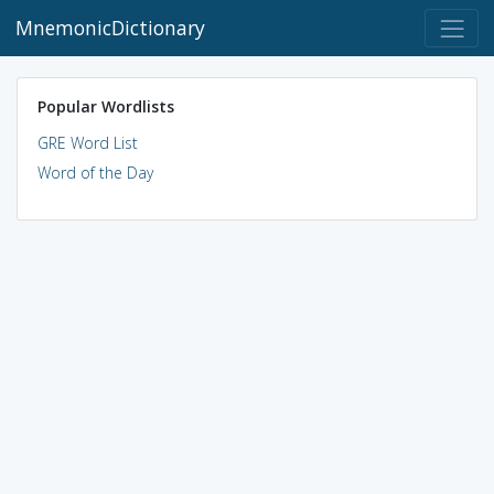
MnemonicDictionary
Popular Wordlists
GRE Word List
Word of the Day