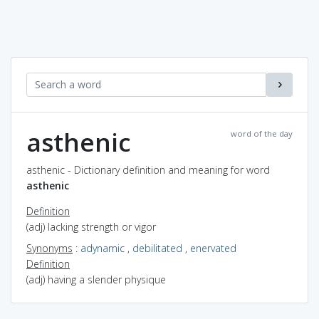
asthenic
word of the day
asthenic - Dictionary definition and meaning for word
asthenic
Definition
(adj) lacking strength or vigor
Synonyms
:
adynamic
,
debilitated
,
enervated
Definition
(adj) having a slender physique