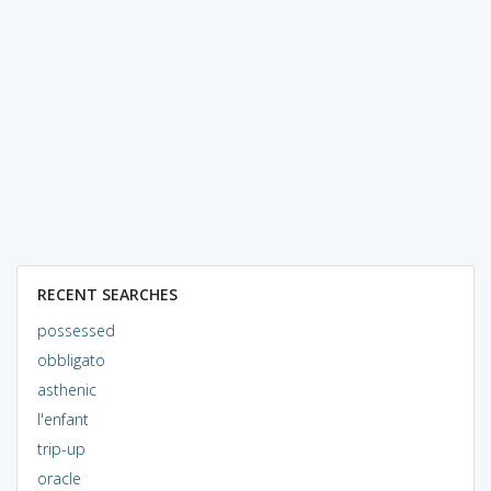
RECENT SEARCHES
possessed
obbligato
asthenic
l'enfant
trip-up
oracle