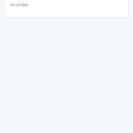
recondite