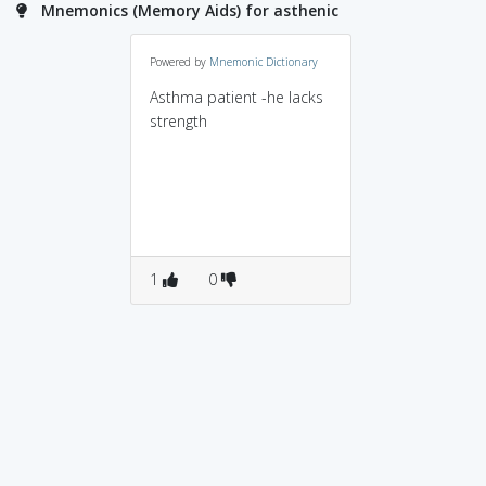
Mnemonics (Memory Aids) for asthenic
Powered by
Mnemonic Dictionary
Asthma patient -he lacks
strength
1
0