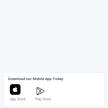
Download our Mobile App Today
App Store
Play Store