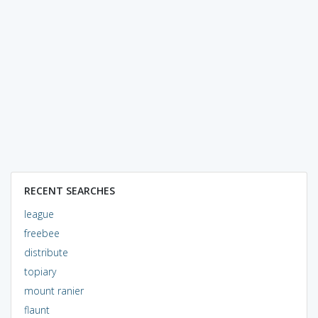
RECENT SEARCHES
league
freebee
distribute
topiary
mount ranier
flaunt