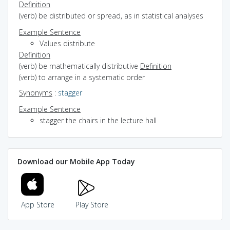
Definition
(verb) be distributed or spread, as in statistical analyses
Example Sentence
Values distribute
Definition
(verb) be mathematically distributive
Definition
(verb) to arrange in a systematic order
Synonyms
:
stagger
Example Sentence
stagger the chairs in the lecture hall
Download our Mobile App Today
App Store
Play Store