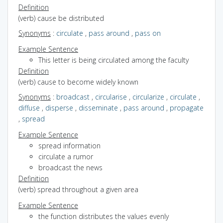
Definition
(verb) cause be distributed
Synonyms
:
circulate
,
pass around
,
pass on
Example Sentence
This letter is being circulated among the faculty
Definition
(verb) cause to become widely known
Synonyms
:
broadcast
,
circularise
,
circularize
,
circulate
,
diffuse
,
disperse
,
disseminate
,
pass around
,
propagate
,
spread
Example Sentence
spread information
circulate a rumor
broadcast the news
Definition
(verb) spread throughout a given area
Example Sentence
the function distributes the values evenly