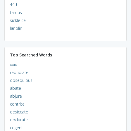
44th
tamus
sickle cell
lanolin
Top Searched Words
xxix
repudiate
obsequious
abate
abjure
contrite
desiccate
obdurate
cogent