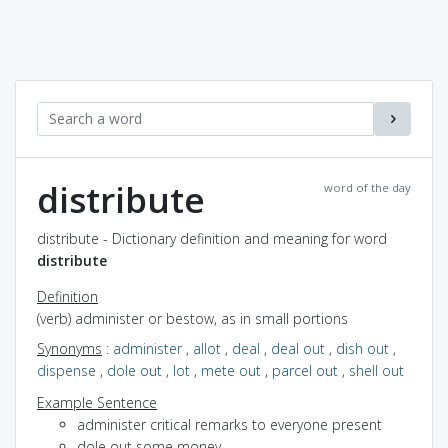
distribute
word of the day
distribute - Dictionary definition and meaning for word
distribute
Definition
(verb) administer or bestow, as in small portions
Synonyms
:
administer
,
allot
,
deal
,
deal out
,
dish out
,
dispense
,
dole out
,
lot
,
mete out
,
parcel out
,
shell out
Example Sentence
administer critical remarks to everyone present
dole out some money