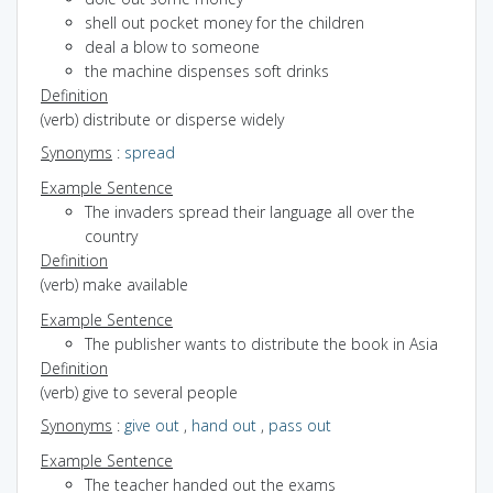
shell out pocket money for the children
deal a blow to someone
the machine dispenses soft drinks
Definition
(verb) distribute or disperse widely
Synonyms
:
spread
Example Sentence
The invaders spread their language all over the
country
Definition
(verb) make available
Example Sentence
The publisher wants to distribute the book in Asia
Definition
(verb) give to several people
Synonyms
:
give out
,
hand out
,
pass out
Example Sentence
The teacher handed out the exams