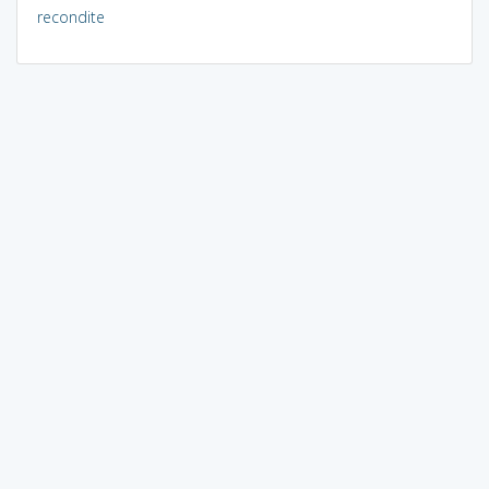
recondite