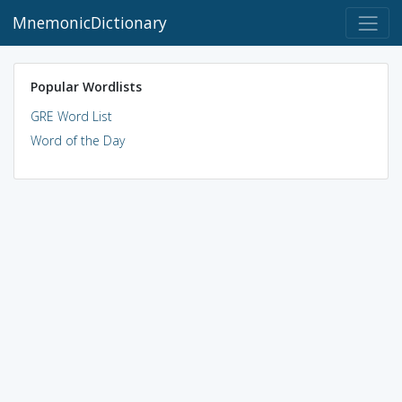
MnemonicDictionary
Popular Wordlists
GRE Word List
Word of the Day