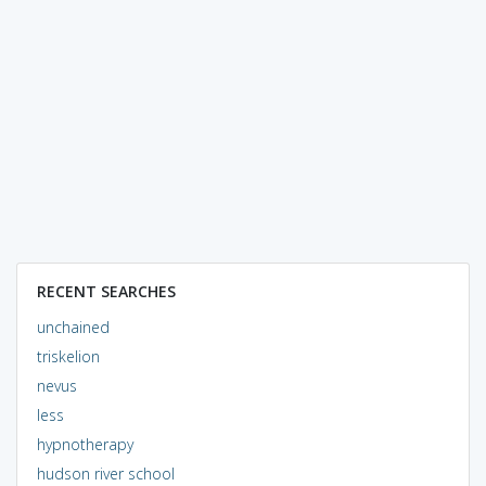
RECENT SEARCHES
unchained
triskelion
nevus
less
hypnotherapy
hudson river school