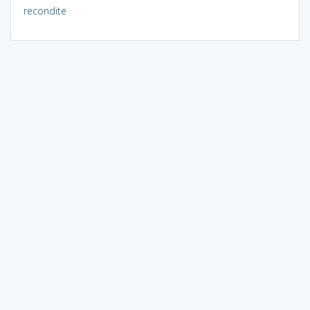
recondite