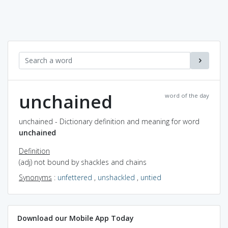
unchained
word of the day
unchained - Dictionary definition and meaning for word
unchained
Definition
(adj) not bound by shackles and chains
Synonyms
:
unfettered
,
unshackled
,
untied
Download our Mobile App Today