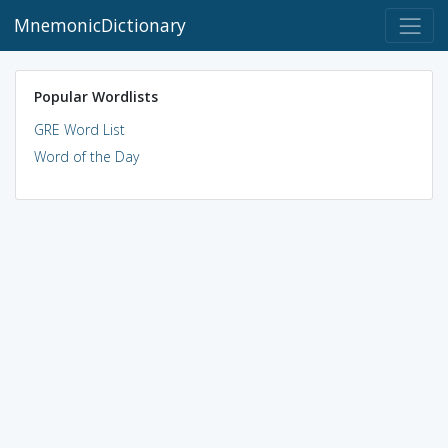
MnemonicDictionary
Popular Wordlists
GRE Word List
Word of the Day