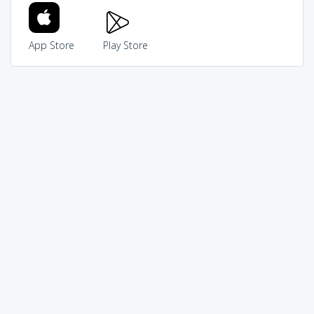
App Store
Play Store