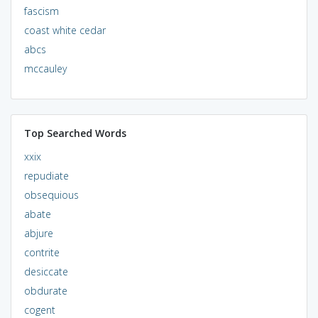
fascism
coast white cedar
abcs
mccauley
Top Searched Words
xxix
repudiate
obsequious
abate
abjure
contrite
desiccate
obdurate
cogent