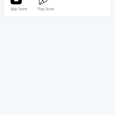
App Store
Play Store