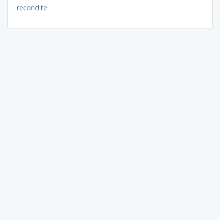
recondite