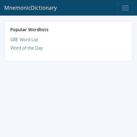
MnemonicDictionary
Popular Wordlists
GRE Word List
Word of the Day