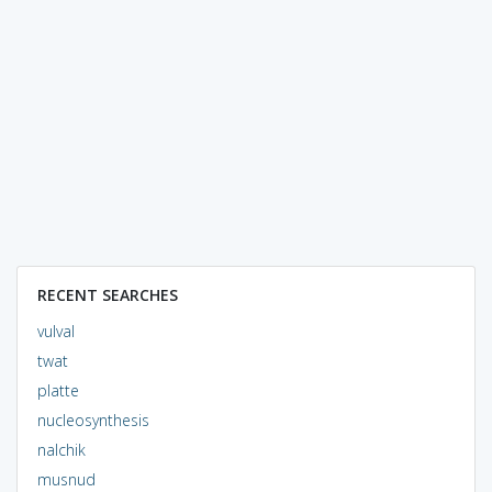
RECENT SEARCHES
vulval
twat
platte
nucleosynthesis
nalchik
musnud