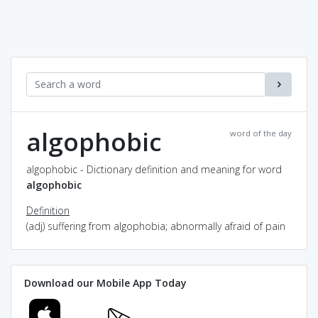
algophobic
word of the day
algophobic - Dictionary definition and meaning for word
algophobic
Definition
(adj) suffering from algophobia; abnormally afraid of pain
Download our Mobile App Today