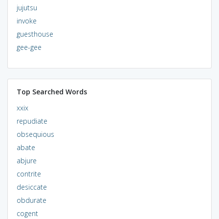
jujutsu
invoke
guesthouse
gee-gee
Top Searched Words
xxix
repudiate
obsequious
abate
abjure
contrite
desiccate
obdurate
cogent