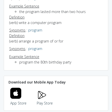
Example Sentence
the program lasted more than two hours
Definition
(verb) write a computer program
Synonyms
:
program
Definition
(verb) arrange a program of or for
Synonyms
:
program
Example Sentence
program the 80th birthday party
Download our Mobile App Today
App Store
Play Store