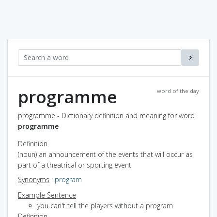
programme
word of the day
programme - Dictionary definition and meaning for word
programme
Definition
(noun) an announcement of the events that will occur as
part of a theatrical or sporting event
Synonyms
:
program
Example Sentence
you can't tell the players without a program
Definition