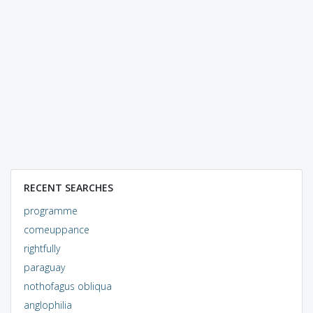
RECENT SEARCHES
programme
comeuppance
rightfully
paraguay
nothofagus obliqua
anglophilia