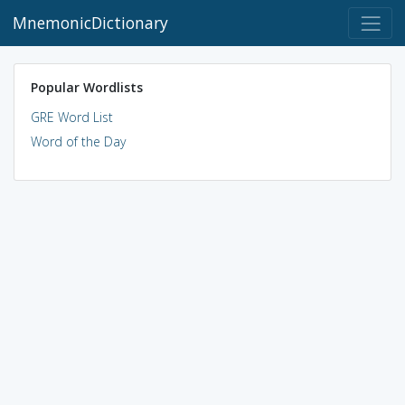
MnemonicDictionary
Popular Wordlists
GRE Word List
Word of the Day