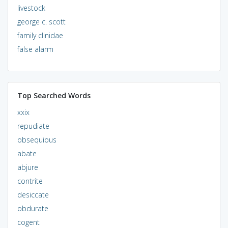
livestock
george c. scott
family clinidae
false alarm
Top Searched Words
xxix
repudiate
obsequious
abate
abjure
contrite
desiccate
obdurate
cogent