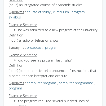
(noun) an integrated course of academic studies
Synonyms
:
course of study
,
curriculum
,
program
,
syllabus
Example Sentence
he was admitted to a new program at the university
Definition
(noun) a radio or television show
Synonyms
:
broadcast
,
program
Example Sentence
did you see his program last night?
Definition
(noun) (computer science) a sequence of instructions that
a computer can interpret and execute
Synonyms
:
computer program
,
computer programme
,
program
Example Sentence
the program required several hundred lines of