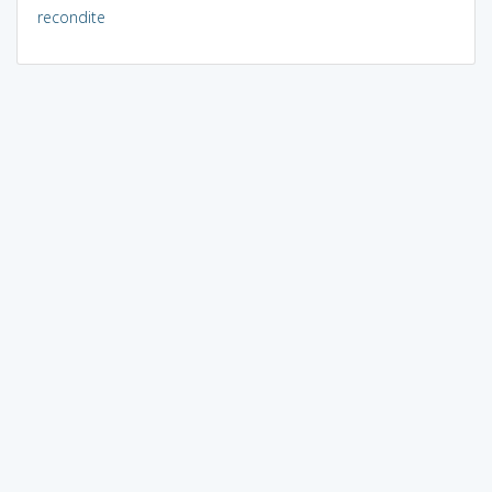
recondite