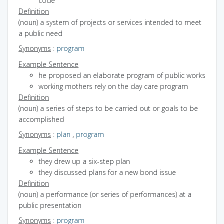
code
Definition
(noun) a system of projects or services intended to meet
a public need
Synonyms
:
program
Example Sentence
he proposed an elaborate program of public works
working mothers rely on the day care program
Definition
(noun) a series of steps to be carried out or goals to be
accomplished
Synonyms
:
plan
,
program
Example Sentence
they drew up a six-step plan
they discussed plans for a new bond issue
Definition
(noun) a performance (or series of performances) at a
public presentation
Synonyms
:
program