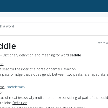
ddle
word o
- Dictionary definition and meaning for word
saddle
ion
a seat for the rider of a horse or camel
Definition
a pass or ridge that slopes gently between two peaks (is shaped like 
)
yms
:
saddleback
ion
cut of meat (especially mutton or lamb) consisting of part of the bac
th loins
Definition