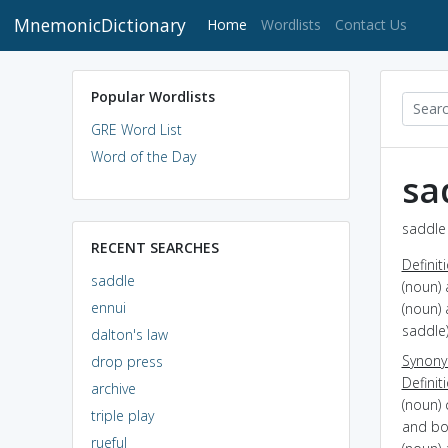
MnemonicDictionary
(current)
Home
Wordlists
Contact Us
Popular Wordlists
GRE Word List
Word of the Day
sa
saddle 
RECENT SEARCHES
Definit
saddle
(noun) 
ennui
(noun) 
saddle
dalton's law
Synon
drop press
Definit
archive
(noun) 
triple play
and bo
rueful