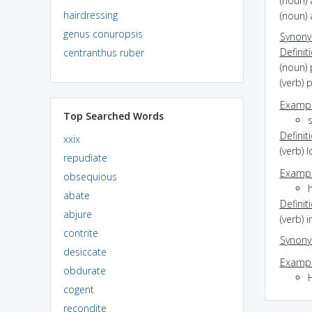
(noun) 
hairdressing
(noun) 
genus conuropsis
Synon
Definit
centranthus ruber
(noun) 
(verb) 
Exampl
Top Searched Words
Definit
xxix
(verb)
repudiate
Exampl
obsequious
abate
Definit
abjure
(verb) 
contrite
Synon
desiccate
Exampl
obdurate
H
cogent
recondite