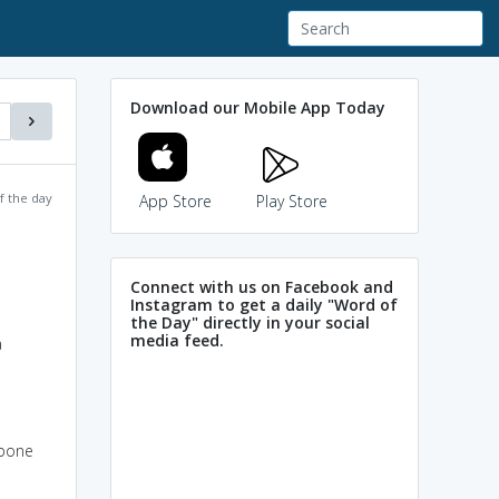
Download our Mobile App Today
f the day
App Store
Play Store
Connect with us on Facebook and
Instagram to get a daily "Word of
the Day" directly in your social
media feed.
a
kbone