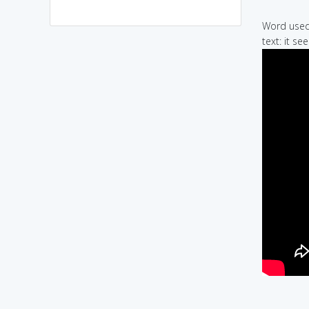
Word used 
text: it s