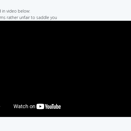
in video below:
eems rather unfair to saddle you