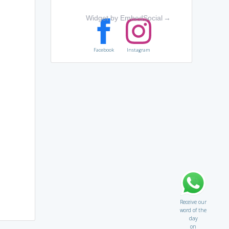
Widget by EmbedSocial
→
Facebook
Instagram
Receive our
word of the
day
on