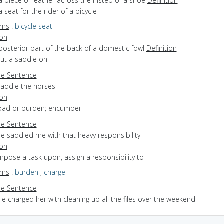
a piece of leather across the instep of a shoe
Definition
a seat for the rider of a bicycle
yms
:
bicycle seat
ion
posterior part of the back of a domestic fowl
Definition
put a saddle on
e Sentence
saddle the horses
ion
 load or burden; encumber
e Sentence
he saddled me with that heavy responsibility
ion
impose a task upon, assign a responsibility to
yms
:
burden
,
charge
e Sentence
e charged her with cleaning up all the files over the weekend