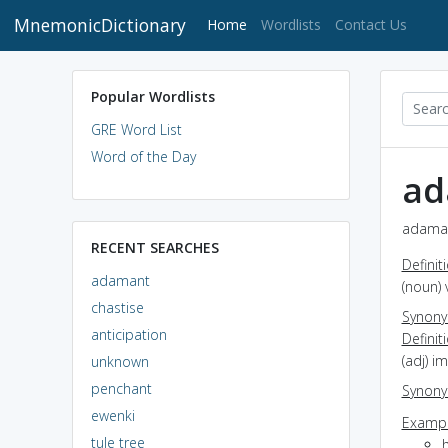
MnemonicDictionary
(current)
Home
Wordlists
Contact Us
Popular Wordlists
GRE Word List
Word of the Day
ad
adaman
RECENT SEARCHES
Definit
adamant
(noun) 
chastise
Synon
anticipation
Definit
(adj) i
unknown
penchant
Synon
ewenki
Exampl
tule tree
h