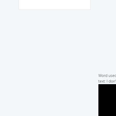
Word used 
text: I do