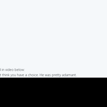
in video below:
n't think you have a choice. He was pretty adamant.