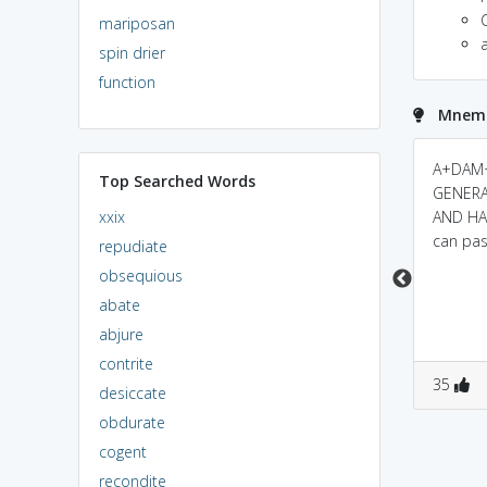
mariposan
spin drier
function
Mnemo
"ada"(women in
adamant ~ a +
A+DAM+
Top Searched Words
telugu)"man"(man in
diamond : diamond is
GENERA
xxix
english).a man finds
a very hard substance
AND HAR
woman as hard and
and hence we can't
can pas
repudiate
inflexible person
break it easily. Similarly,
obsequious
adamant person is one
abate
whom we can't
abjure
persuade easily.
contrite
1
3
0
0
35
desiccate
obdurate
cogent
recondite