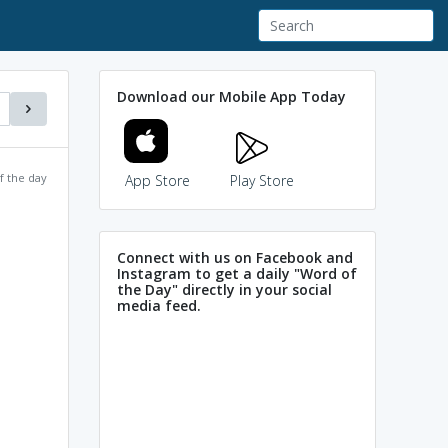
Download our Mobile App Today
f the day
App Store
Play Store
Connect with us on Facebook and
Instagram to get a daily "Word of
the Day" directly in your social
media feed.