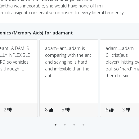
Cynthia was inexorable; she would have none of him
an intransigent conservative opposed to every liberal tendency
nics (Memory Aids) for adamant
ant...A DAM IS
adam+ant...adam is
adam.....adam
LLY INFLEXIBLE
comparing with the ant
Gillcrist(aus
D so vehicles
and saying he is hard
player)...hitting e
s through it.
and inflexible than the
ball so "hard" m
ant
them to six...
2
8
5
6
3