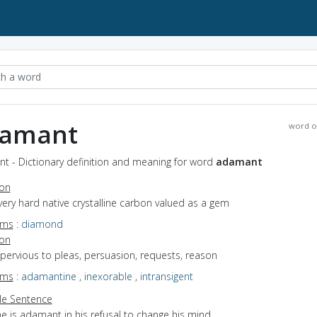
amant
word o
t - Dictionary definition and meaning for word
adamant
ion
very hard native crystalline carbon valued as a gem
yms
:
diamond
ion
mpervious to pleas, persuasion, requests, reason
yms
:
adamantine
,
inexorable
,
intransigent
e Sentence
e is adamant in his refusal to change his mind