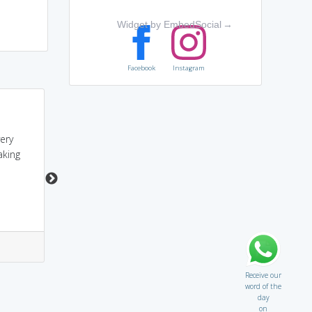
Widget by EmbedSocial
→
Facebook
Instagram
Adiyal Man is always:
sounds like A
hard, immovable,
DIAMOND.....hence it
very
inflexible, relentless,
means hard,inflexible.....
aking
rigid, stony, stubborn,
unbendable,
unyielding...
4
4
4
0
Receive our
word of the
day
on