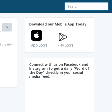
Download our Mobile App Today
f the day
App Store
Play Store
Connect with us on Facebook and
Instagram to get a daily "Word of
the Day" directly in your social
media feed.