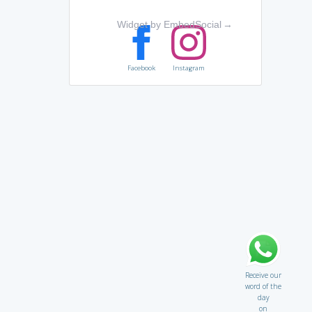
Widget by EmbedSocial
→
Facebook
Instagram
Receive our
word of the
day
on