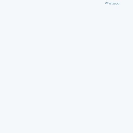
Whatsapp