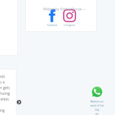
Widget by EmbedSocial
→
Facebook
Instagram
nds
Exo bar advert-Cleans
Sound like inflexible-
o a
even the most
inflexible ppl are
r gets
unyielding of stains.
inexorable
turing
an(as
Receive our
word of the
day
ing
on