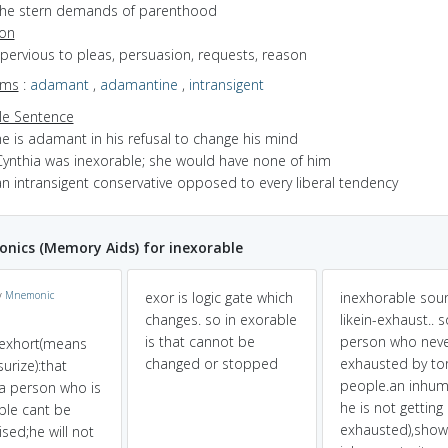
the stern demands of parenthood
ion
mpervious to pleas, persuasion, requests, reason
yms
:
adamant
,
adamantine
,
intransigent
e Sentence
e is adamant in his refusal to change his mind
Cynthia was inexorable; she would have none of him
an intransigent conservative opposed to every liberal tendency
ics (Memory Aids) for inexorable
y
Mnemonic
exor is logic gate which
inexhorable sou
changes. so in exorable
likein-exhaust.. s
is that cannot be
person who neve
+exhort(means
changed or stopped
exhausted by tor
urize):that
people.an inhum
a person who is
he is not getting
ble cant be
exhausted),show
ised;he will not