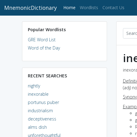
MnemonicDictionary
(current)
Home
Wordlists
Contact Us
Popular Wordlists
GRE Word List
Word of the Day
in
inexora
RECENT SEARCHES
Definit
nightly
(adj) 
inexorable
Synon
portunus puber
Exampl
industrialism
deceptiveness
g
R
alms dish
r
unforethoughtful