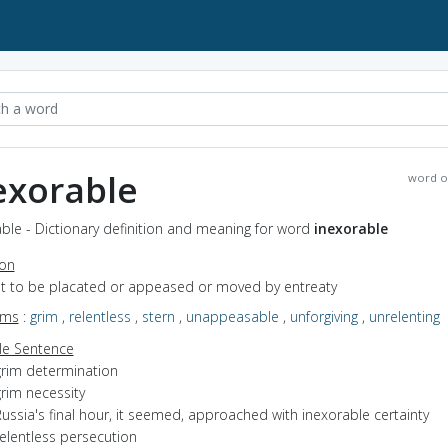
exorable
word o
ble - Dictionary definition and meaning for word
inexorable
ion
not to be placated or appeased or moved by entreaty
yms
:
grim
,
relentless
,
stern
,
unappeasable
,
unforgiving
,
unrelenting
e Sentence
grim determination
rim necessity
ussia's final hour, it seemed, approached with inexorable certainty
elentless persecution