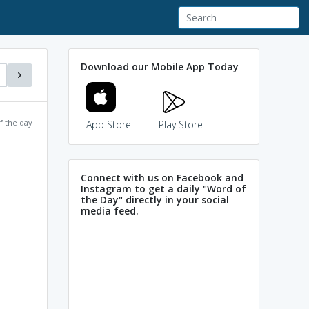
Download our Mobile App Today
f the day
App Store
Play Store
Connect with us on Facebook and
Instagram to get a daily "Word of
the Day" directly in your social
media feed.