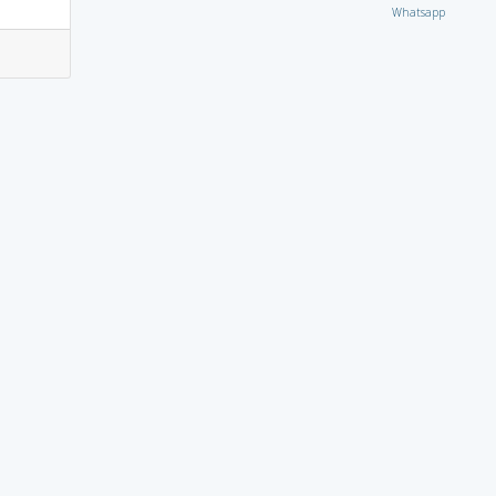
Whatsapp
3
0
3
0