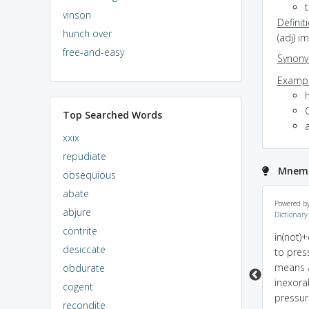
vinson
Definit
hunch over
(adj) i
free-and-easy
Synon
Exampl
h
Top Searched Words
xxix
repudiate
Mnemon
obsequious
abate
inexorable = in +
sounds like uxorial
Powered b
abjure
Dictionary
exort(urge). You can't
which means connecte
contrite
change it. You can't
with wife and the
in(not)
desiccate
stop it.
behaviour of wife is
to press
inexorable :P
means 
obdurate
inexora
cogent
pressur
recondite