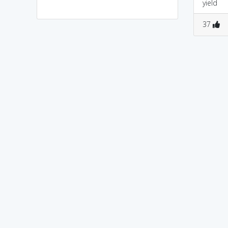
yield
0
2
0
0
37