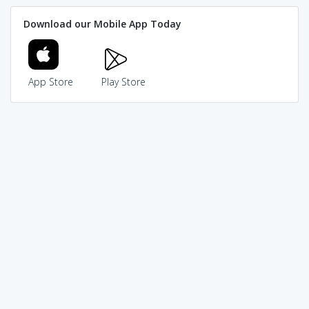
Download our Mobile App Today
App Store
Play Store