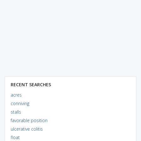
RECENT SEARCHES
acres
conniving
stalls
favorable position
ulcerative colitis
float