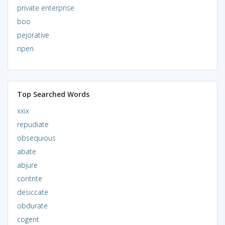
private enterprise
boo
pejorative
ripen
Top Searched Words
xxix
repudiate
obsequious
abate
abjure
contrite
desiccate
obdurate
cogent