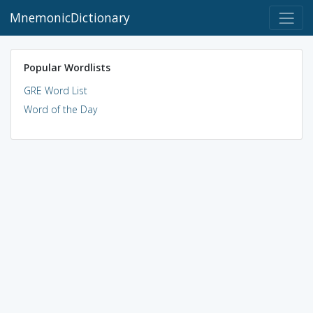
MnemonicDictionary
Popular Wordlists
GRE Word List
Word of the Day