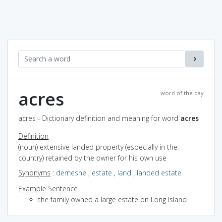
acres
word of the day
acres - Dictionary definition and meaning for word
acres
Definition
(noun) extensive landed property (especially in the
country) retained by the owner for his own use
Synonyms
:
demesne
,
estate
,
land
,
landed estate
Example Sentence
the family owned a large estate on Long Island