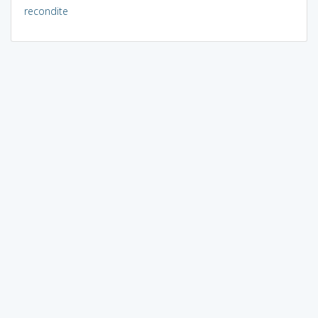
recondite