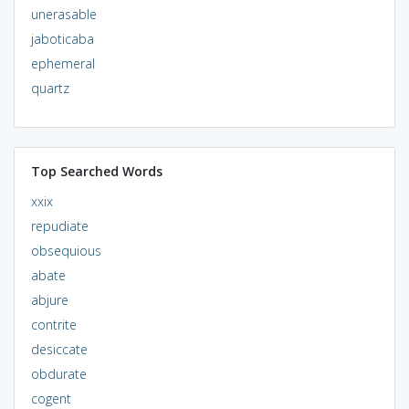
unerasable
jaboticaba
ephemeral
quartz
Top Searched Words
xxix
repudiate
obsequious
abate
abjure
contrite
desiccate
obdurate
cogent