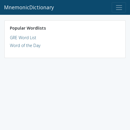
MnemonicDictionary
Popular Wordlists
GRE Word List
Word of the Day