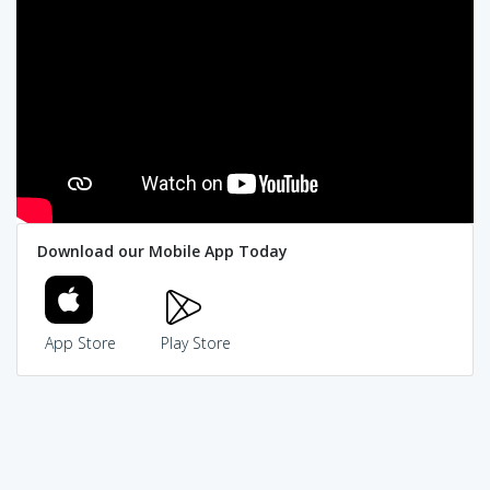
Download our Mobile App Today
App Store
Play Store