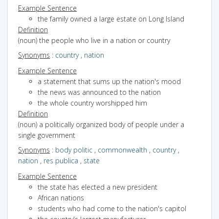
Example Sentence
the family owned a large estate on Long Island
Definition
(noun) the people who live in a nation or country
Synonyms
:
country
,
nation
Example Sentence
a statement that sums up the nation's mood
the news was announced to the nation
the whole country worshipped him
Definition
(noun) a politically organized body of people under a
single government
Synonyms
:
body politic
,
commonwealth
,
country
,
nation
,
res publica
,
state
Example Sentence
the state has elected a new president
African nations
students who had come to the nation's capitol