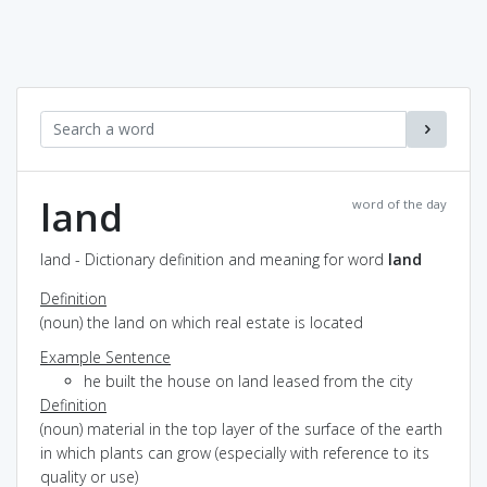
land
word of the day
land - Dictionary definition and meaning for word
land
Definition
(noun) the land on which real estate is located
Example Sentence
he built the house on land leased from the city
Definition
(noun) material in the top layer of the surface of the earth
in which plants can grow (especially with reference to its
quality or use)