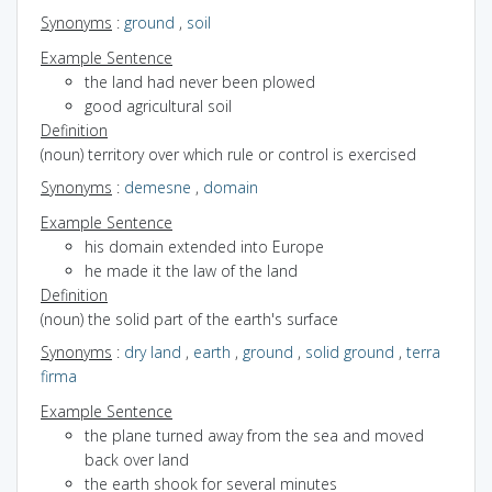
Synonyms
:
ground
,
soil
Example Sentence
the land had never been plowed
good agricultural soil
Definition
(noun) territory over which rule or control is exercised
Synonyms
:
demesne
,
domain
Example Sentence
his domain extended into Europe
he made it the law of the land
Definition
(noun) the solid part of the earth's surface
Synonyms
:
dry land
,
earth
,
ground
,
solid ground
,
terra
firma
Example Sentence
the plane turned away from the sea and moved
back over land
the earth shook for several minutes