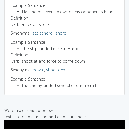
Example Sentence
He landed several blows on his opponent's head
Definition
(verb) arrive on shore
Synonyms
:
set ashore
,
shore
Example Sentence
The ship landed in Pearl Harbor
Definition
(verb) shoot at and force to come down
Synonyms
:
down
,
shoot down
Example Sentence
the enemy landed several of our aircraft
Word used in video below:
text: into dinosaur land and dinosaur land is