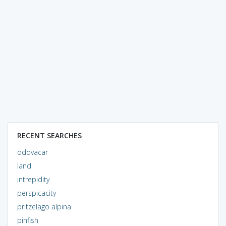
RECENT SEARCHES
odovacar
land
intrepidity
perspicacity
pritzelago alpina
pinfish