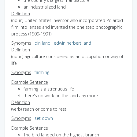
the country's largest manufacturer
an industrialized land
Definition
(noun) United States inventor who incorporated Polaroid
film into lenses and invented the one step photographic
process (1909-1991)
Synonyms
:
din land
,
edwin herbert land
Definition
(noun) agriculture considered as an occupation or way of
life
Synonyms
:
farming
Example Sentence
farming is a strenuous life
there's no work on the land any more
Definition
(verb) reach or come to rest
Synonyms
:
set down
Example Sentence
The bird landed on the highest branch