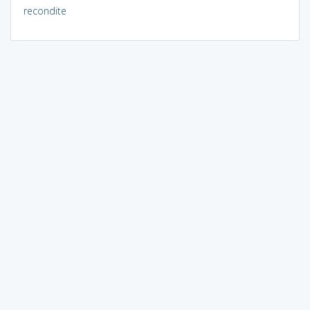
recondite