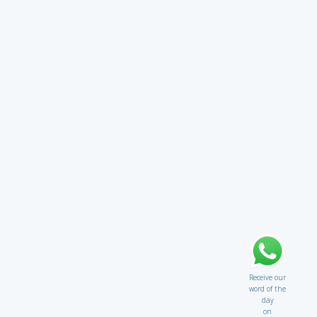
Receive our
word of the
day
on