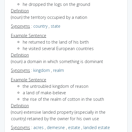
he dropped the logs on the ground
Definition
(noun) the territory occupied by a nation
Synonyms
:
country
,
state
Example Sentence
he returned to the land of his birth
he visited several European countries
Definition
(noun) a domain in which something is dominant
Synonyms
:
kingdom
,
realm
Example Sentence
the untroubled kingdom of reason
a land of make-believe
the rise of the realm of cotton in the south
Definition
(noun) extensive landed property (especially in the
country) retained by the owner for his own use
Synonyms
:
acres
,
demesne
,
estate
,
landed estate