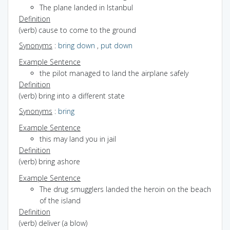
The plane landed in Istanbul
Definition
(verb) cause to come to the ground
Synonyms
:
bring down
,
put down
Example Sentence
the pilot managed to land the airplane safely
Definition
(verb) bring into a different state
Synonyms
:
bring
Example Sentence
this may land you in jail
Definition
(verb) bring ashore
Example Sentence
The drug smugglers landed the heroin on the beach
of the island
Definition
(verb) deliver (a blow)