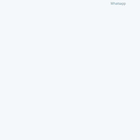
Whatsapp