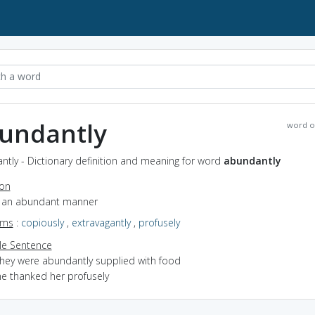
undantly
word o
tly - Dictionary definition and meaning for word
abundantly
ion
in an abundant manner
yms
:
copiously
,
extravagantly
,
profusely
e Sentence
they were abundantly supplied with food
he thanked her profusely