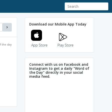
Download our Mobile App Today
f the day
App Store
Play Store
Connect with us on Facebook and
Instagram to get a daily "Word of
the Day" directly in your social
media feed.