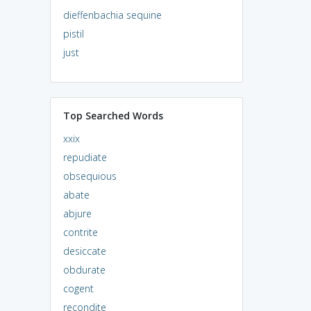
dieffenbachia sequine
pistil
just
Top Searched Words
xxix
repudiate
obsequious
abate
abjure
contrite
desiccate
obdurate
cogent
recondite