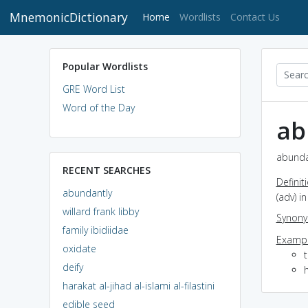
MnemonicDictionary
(current)
Home
Wordlists
Contact Us
Popular Wordlists
GRE Word List
Word of the Day
ab
abundan
RECENT SEARCHES
Definit
abundantly
(adv) 
willard frank libby
Synon
family ibidiidae
Exampl
oxidate
deify
harakat al-jihad al-islami al-filastini
edible seed