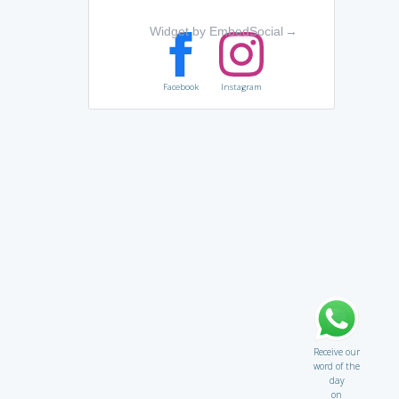
Widget by EmbedSocial
→
Facebook
Instagram
Receive our
word of the
day
on