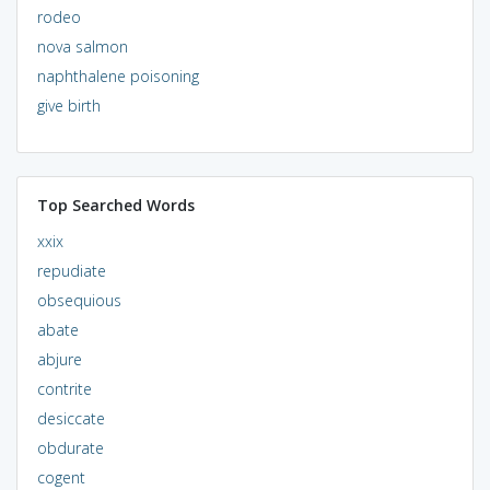
rodeo
nova salmon
naphthalene poisoning
give birth
Top Searched Words
xxix
repudiate
obsequious
abate
abjure
contrite
desiccate
obdurate
cogent