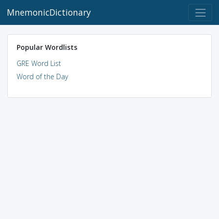
MnemonicDictionary
Popular Wordlists
GRE Word List
Word of the Day