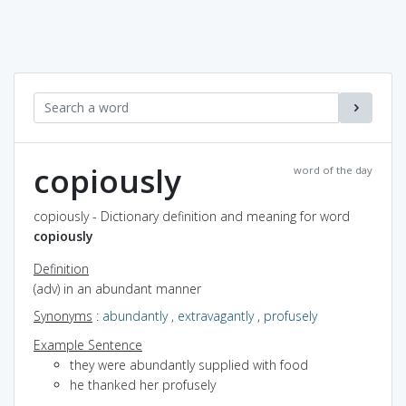
copiously
word of the day
copiously - Dictionary definition and meaning for word
copiously
Definition
(adv) in an abundant manner
Synonyms
:
abundantly
,
extravagantly
,
profusely
Example Sentence
they were abundantly supplied with food
he thanked her profusely