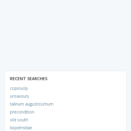
RECENT SEARCHES
copiously
unsavoury
talinum augustissimum
precondition
old south
liopelmidae