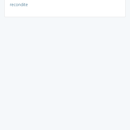
recondite