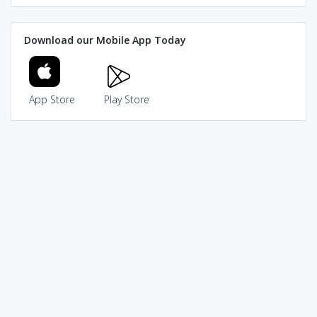
Download our Mobile App Today
App Store
Play Store