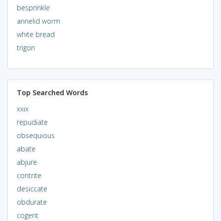
besprinkle
annelid worm
white bread
trigon
Top Searched Words
xxix
repudiate
obsequious
abate
abjure
contrite
desiccate
obdurate
cogent