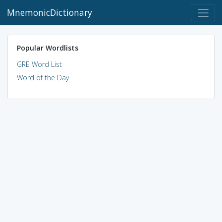
MnemonicDictionary
Popular Wordlists
GRE Word List
Word of the Day