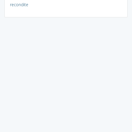
recondite