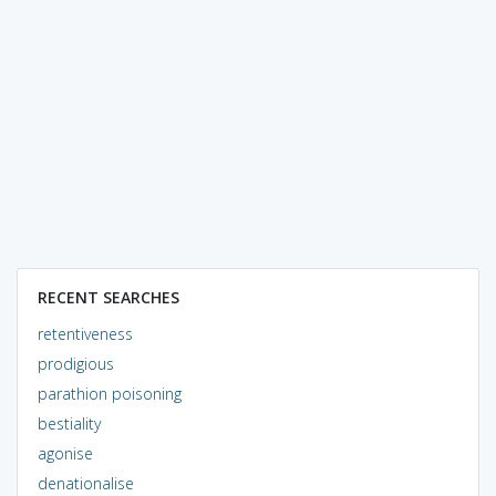
RECENT SEARCHES
retentiveness
prodigious
parathion poisoning
bestiality
agonise
denationalise