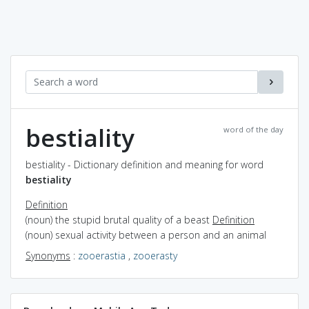
bestiality
word of the day
bestiality - Dictionary definition and meaning for word
bestiality
Definition
(noun) the stupid brutal quality of a beast
Definition
(noun) sexual activity between a person and an animal
Synonyms
:
zooerastia
,
zooerasty