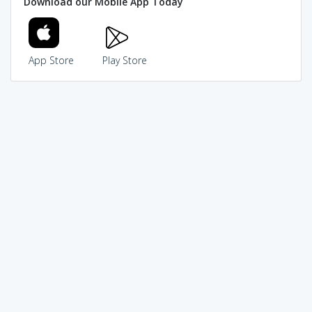
Download our Mobile App Today
App Store
Play Store