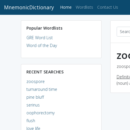
MnemonicDictionary
(current)
Home
Wordlists
Contact Us
Popular Wordlists
GRE Word List
Word of the Day
zo
zoospo
RECENT SEARCHES
Definit
zoospore
(noun) 
turnaround time
pine bluff
serinus
oophorectomy
flush
love life