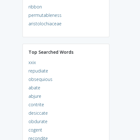
ribbon
permutableness
aristolochiaceae
Top Searched Words
xxix
repudiate
obsequious
abate
abjure
contrite
desiccate
obdurate
cogent
recondite