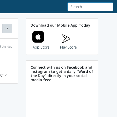
Download our Mobile App Today
f the day
App Store
Play Store
Connect with us on Facebook and
Instagram to get a daily "Word of
gella
the Day" directly in your social
media feed.