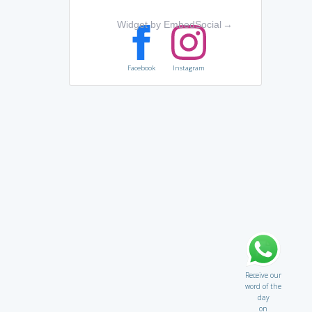
Widget by EmbedSocial
→
Facebook
Instagram
Receive our
word of the
day
on