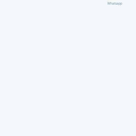
Whatsapp