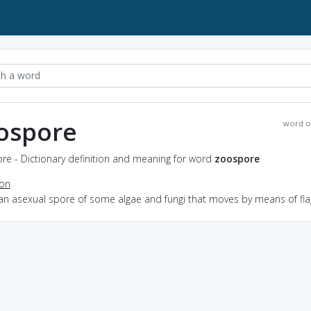
ospore
word o
re - Dictionary definition and meaning for word
zoospore
ion
an asexual spore of some algae and fungi that moves by means of fla