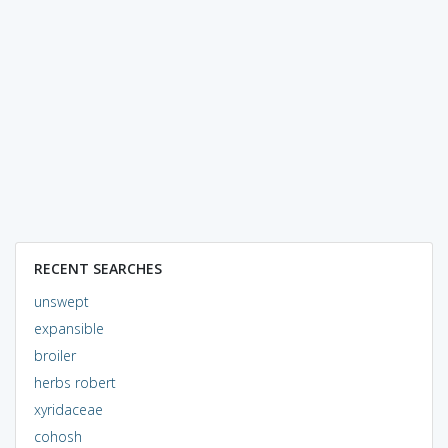
RECENT SEARCHES
unswept
expansible
broiler
herbs robert
xyridaceae
cohosh