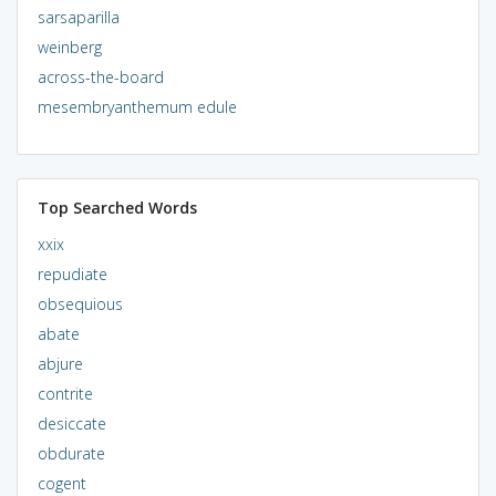
sarsaparilla
weinberg
across-the-board
mesembryanthemum edule
Top Searched Words
xxix
repudiate
obsequious
abate
abjure
contrite
desiccate
obdurate
cogent