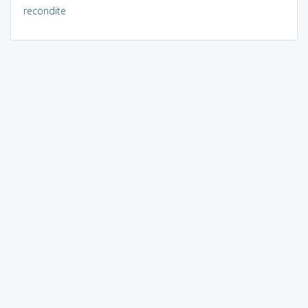
recondite