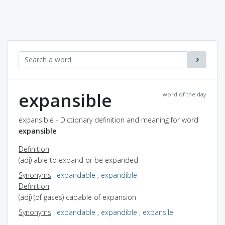
expansible
word of the day
expansible - Dictionary definition and meaning for word
expansible
Definition
(adj) able to expand or be expanded
Synonyms
:
expandable
,
expandible
Definition
(adj) (of gases) capable of expansion
Synonyms
:
expandable
,
expandible
,
expansile