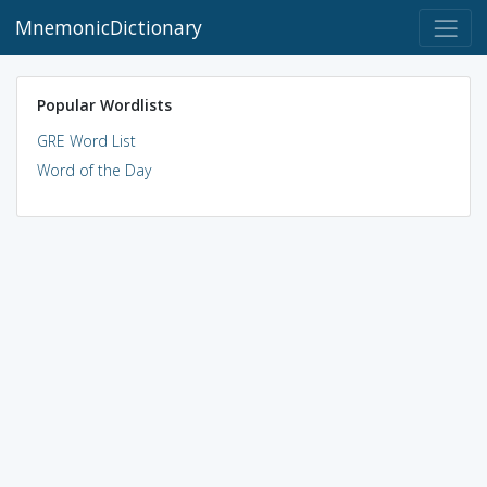
MnemonicDictionary
Popular Wordlists
GRE Word List
Word of the Day