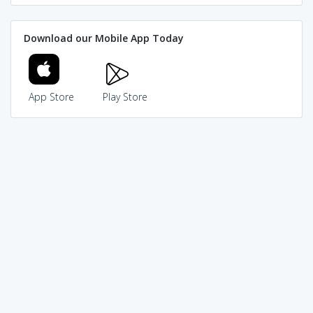
Download our Mobile App Today
App Store
Play Store