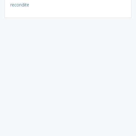
recondite