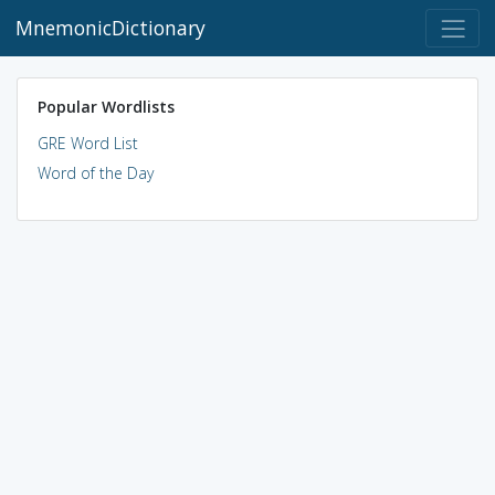
MnemonicDictionary
Popular Wordlists
GRE Word List
Word of the Day