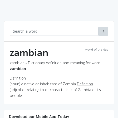
zambian
word of the day
zambian - Dictionary definition and meaning for word
zambian
Definition
(noun) a native or inhabitant of Zambia
Definition
(adj) of or relating to or characteristic of Zambia or its
people
Download our Mobile App Today