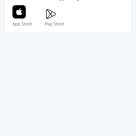
App Store
Play Store