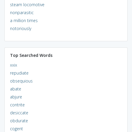
steam locomotive
nonparasitic
a million times
notoriously
Top Searched Words
xxix
repudiate
obsequious
abate
abjure
contrite
desiccate
obdurate
cogent