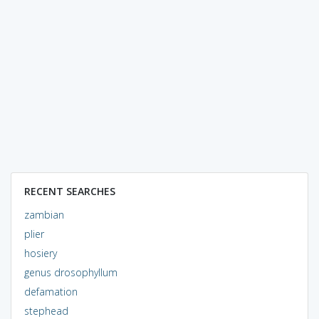
RECENT SEARCHES
zambian
plier
hosiery
genus drosophyllum
defamation
stephead