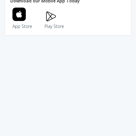
Download our Mobile App Today
App Store
Play Store