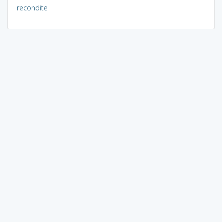
recondite