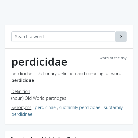
perdicidae
word of the day
perdicidae - Dictionary definition and meaning for word
perdicidae
Definition
(noun) Old World partridges
Synonyms
:
perdicinae
,
subfamily perdicidae
,
subfamily
perdicinae