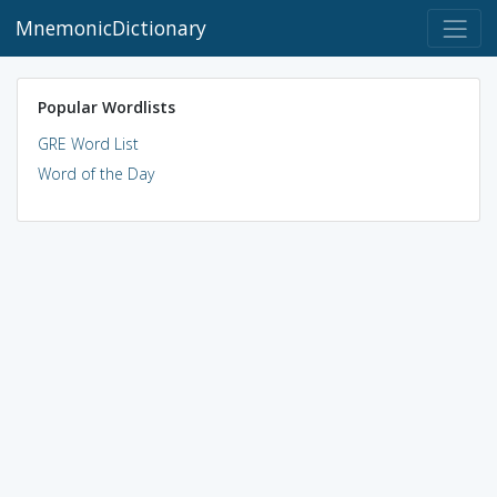
MnemonicDictionary
Popular Wordlists
GRE Word List
Word of the Day