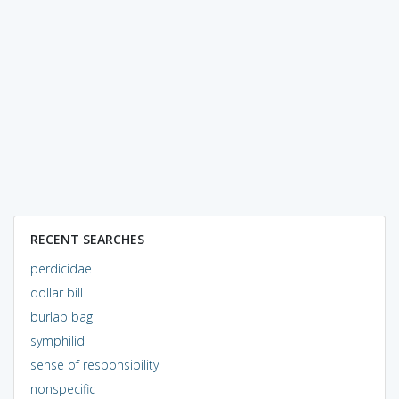
RECENT SEARCHES
perdicidae
dollar bill
burlap bag
symphilid
sense of responsibility
nonspecific