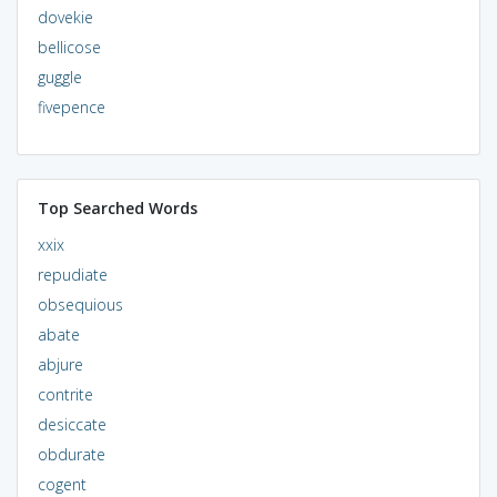
dovekie
bellicose
guggle
fivepence
Top Searched Words
xxix
repudiate
obsequious
abate
abjure
contrite
desiccate
obdurate
cogent