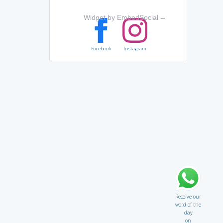
Widget by EmbedSocial
→
Facebook
Instagram
Receive our
word of the
day
on