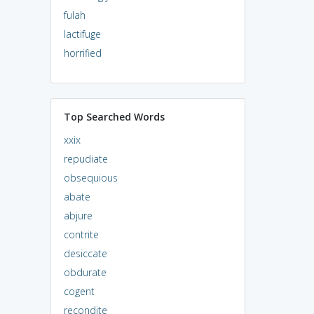
fulah
lactifuge
horrified
Top Searched Words
xxix
repudiate
obsequious
abate
abjure
contrite
desiccate
obdurate
cogent
recondite