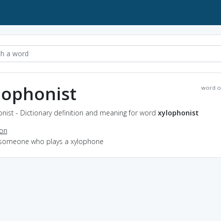
lophonist
word o
nist - Dictionary definition and meaning for word
xylophonist
ion
 someone who plays a xylophone