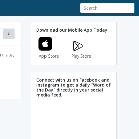
Download our Mobile App Today
f the day
App Store
Play Store
Connect with us on Facebook and
Instagram to get a daily "Word of
the Day" directly in your social
media feed.