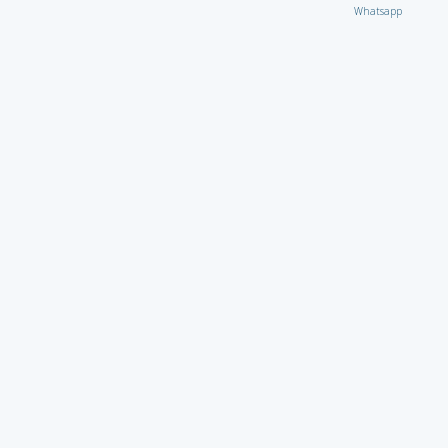
Whatsapp