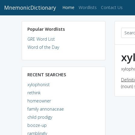
MnemonicDictionary
(current)
Home
Wordlists
Contact Us
Popular Wordlists
GRE Word List
Word of the Day
xy
xylopho
RECENT SEARCHES
Definit
xylophonist
(noun)
rethink
homeowner
family annonaceae
child prodigy
booze-up
ramblingly