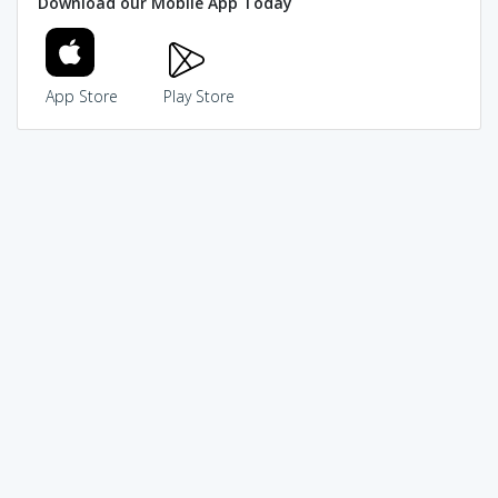
Download our Mobile App Today
App Store
Play Store