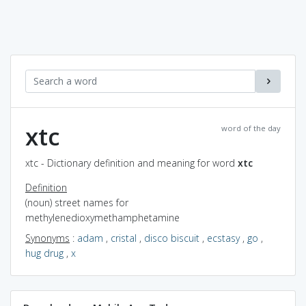
xtc
word of the day
xtc - Dictionary definition and meaning for word
xtc
Definition
(noun) street names for
methylenedioxymethamphetamine
Synonyms
:
adam
,
cristal
,
disco biscuit
,
ecstasy
,
go
,
hug drug
,
x