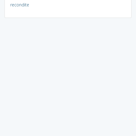
recondite