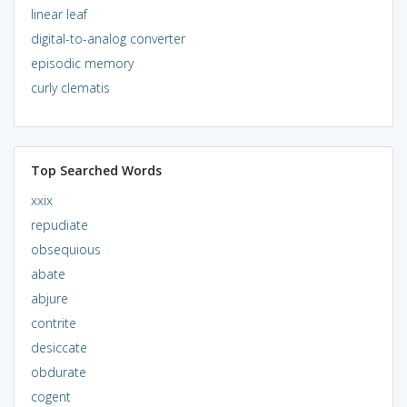
linear leaf
digital-to-analog converter
episodic memory
curly clematis
Top Searched Words
xxix
repudiate
obsequious
abate
abjure
contrite
desiccate
obdurate
cogent