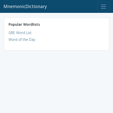
MnemonicDictionary
Popular Wordlists
GRE Word List
Word of the Day