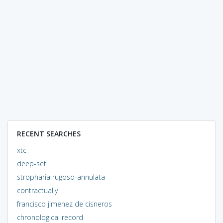
RECENT SEARCHES
xtc
deep-set
stropharia rugoso-annulata
contractually
francisco jimenez de cisneros
chronological record