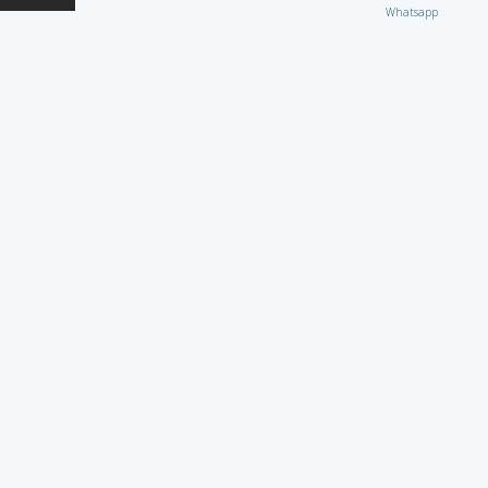
Whatsapp