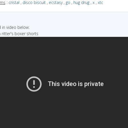
yms
:
cristal
,
disco biscuit
,
ecstasy
,
go
,
hug drug
,
x
,
xtc
in video below:
 ritter's boxer shorts