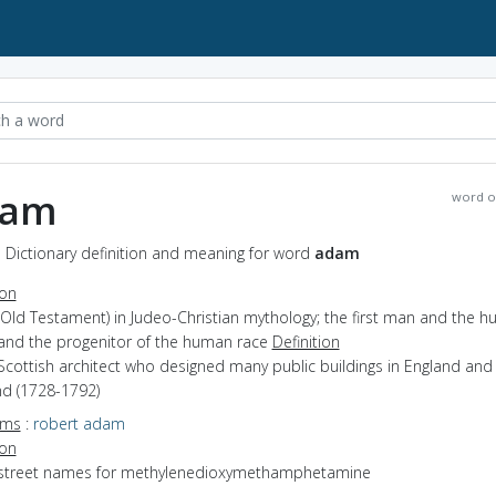
dam
word o
 Dictionary definition and meaning for word
adam
ion
(Old Testament) in Judeo-Christian mythology; the first man and the 
 and the progenitor of the human race
Definition
Scottish architect who designed many public buildings in England and
nd (1728-1792)
yms
:
robert adam
ion
 street names for methylenedioxymethamphetamine