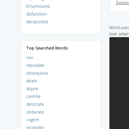
Synon
ill-humoured
disfunction
declassified
Word used 
text: adam
Top Searched Words
xxix
repudiate
obsequious
abate
abjure
contrite
desiccate
obdurate
cogent
recondite