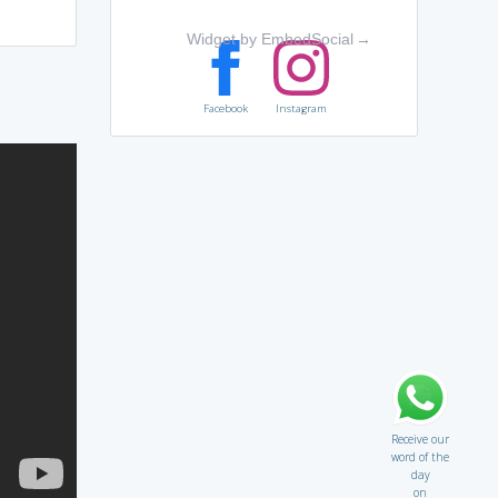
Widget by EmbedSocial
→
Facebook
Instagram
Receive our
word of the
day
on