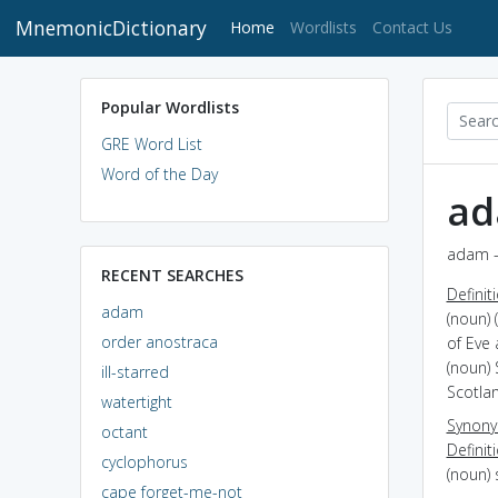
MnemonicDictionary
(current)
Home
Wordlists
Contact Us
Popular Wordlists
GRE Word List
Word of the Day
a
adam -
RECENT SEARCHES
Definit
adam
(noun) 
order anostraca
of Eve
(noun) 
ill-starred
Scotla
watertight
Synon
octant
Definit
cyclophorus
(noun)
cape forget-me-not