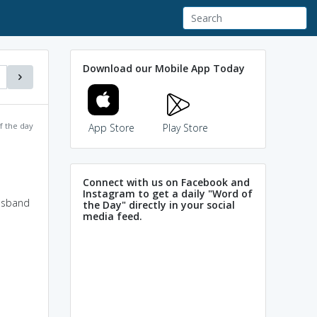
Download our Mobile App Today
f the day
App Store
Play Store
Connect with us on Facebook and
Instagram to get a daily "Word of
husband
the Day" directly in your social
media feed.