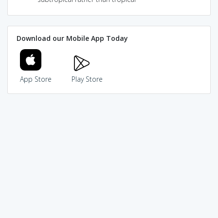
Download our Mobile App Today
App Store
Play Store