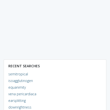
RECENT SEARCHES
semitropical
isoagglutinogen
equanimity
vena pericardiaca
earsplitting
downrightness