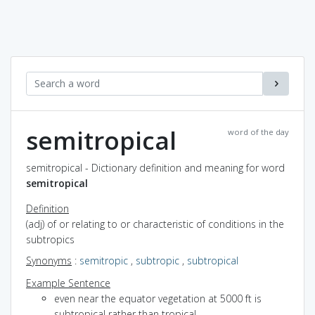
semitropical
word of the day
semitropical - Dictionary definition and meaning for word
semitropical
Definition
(adj) of or relating to or characteristic of conditions in the
subtropics
Synonyms
:
semitropic
,
subtropic
,
subtropical
Example Sentence
even near the equator vegetation at 5000 ft is
subtropical rather than tropical