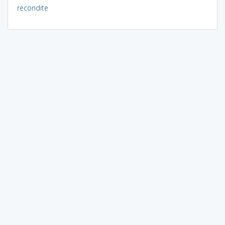
recondite