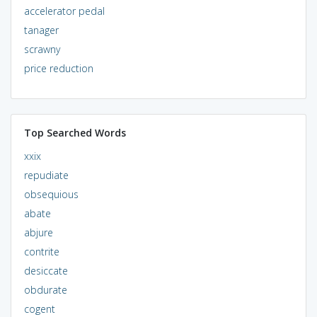
accelerator pedal
tanager
scrawny
price reduction
Top Searched Words
xxix
repudiate
obsequious
abate
abjure
contrite
desiccate
obdurate
cogent