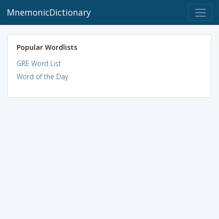
MnemonicDictionary
Popular Wordlists
GRE Word List
Word of the Day