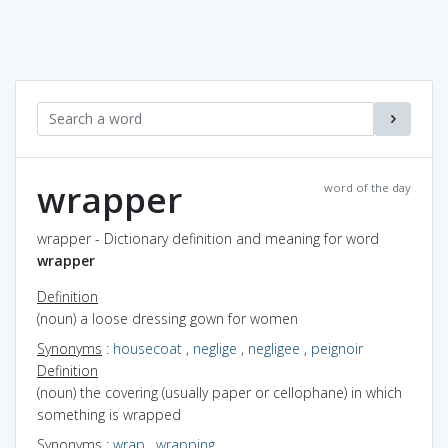
wrapper
word of the day
wrapper - Dictionary definition and meaning for word
wrapper
Definition
(noun) a loose dressing gown for women
Synonyms
:
housecoat
,
neglige
,
negligee
,
peignoir
Definition
(noun) the covering (usually paper or cellophane) in which
something is wrapped
Synonyms
:
wrap
,
wrapping