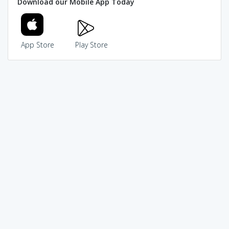
Download our Mobile App Today
App Store
Play Store