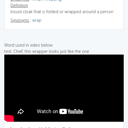
Definition
(noun) cloak that is folded or wrapped around a person
Synonyms
:
wrap
Word used in video below:
text: Chief, this wrapper looks just like the one