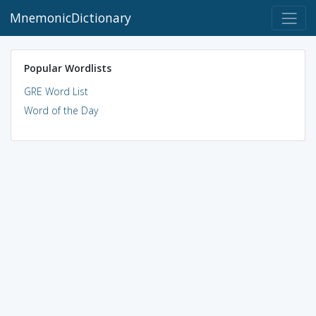
MnemonicDictionary
Popular Wordlists
GRE Word List
Word of the Day