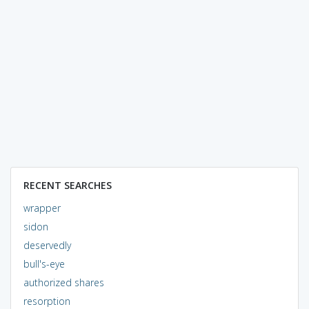
RECENT SEARCHES
wrapper
sidon
deservedly
bull's-eye
authorized shares
resorption