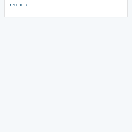
recondite