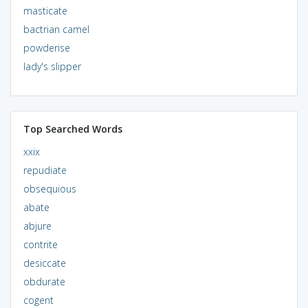
masticate
bactrian camel
powderise
lady's slipper
Top Searched Words
xxix
repudiate
obsequious
abate
abjure
contrite
desiccate
obdurate
cogent