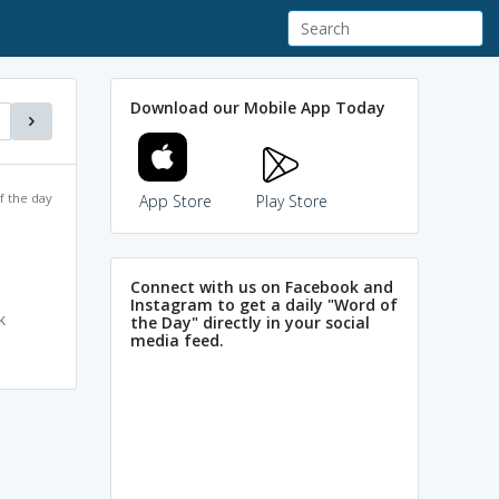
Download our Mobile App Today
f the day
App Store
Play Store
Connect with us on Facebook and
Instagram to get a daily "Word of
k
the Day" directly in your social
media feed.