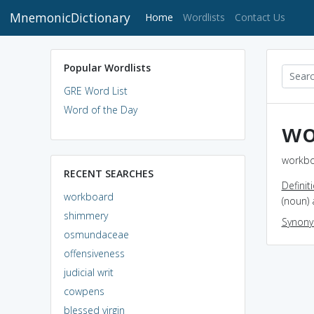
MnemonicDictionary
(current)
Home
Wordlists
Contact Us
Popular Wordlists
GRE Word List
Word of the Day
wo
workbo
RECENT SEARCHES
Definit
workboard
(noun)
shimmery
Synon
osmundaceae
offensiveness
judicial writ
cowpens
blessed virgin