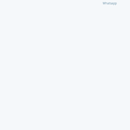
Whatsapp