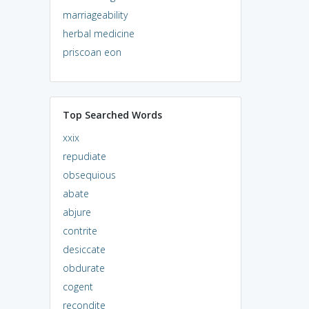
marriageability
herbal medicine
priscoan eon
Top Searched Words
xxix
repudiate
obsequious
abate
abjure
contrite
desiccate
obdurate
cogent
recondite