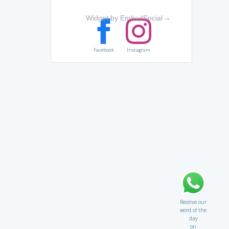
Widget by EmbedSocial
→
Facebook
Instagram
Receive our
word of the
day
on