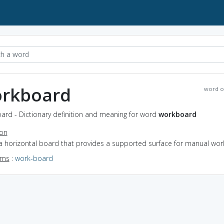
rkboard
word o
ard - Dictionary definition and meaning for word
workboard
ion
 a horizontal board that provides a supported surface for manual wor
yms
:
work-board