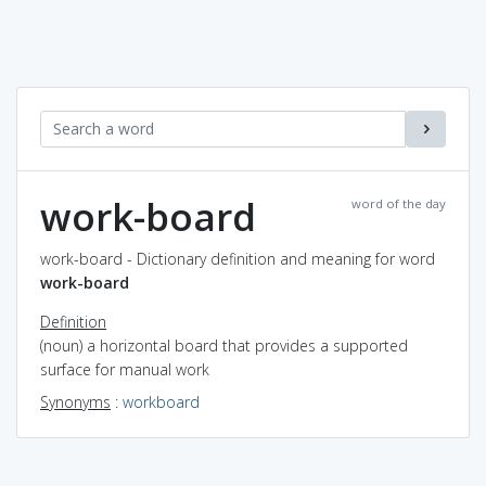
work-board
word of the day
work-board - Dictionary definition and meaning for word
work-board
Definition
(noun) a horizontal board that provides a supported
surface for manual work
Synonyms
:
workboard