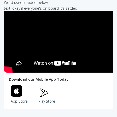
Word used in video below:
text: okay if everyone's on board it's settled
Download our Mobile App Today
App Store
Play Store