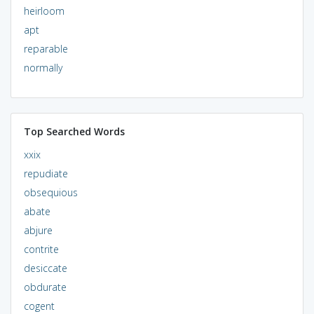
heirloom
apt
reparable
normally
Top Searched Words
xxix
repudiate
obsequious
abate
abjure
contrite
desiccate
obdurate
cogent