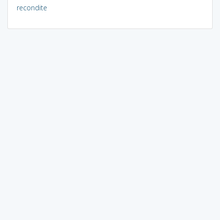
recondite