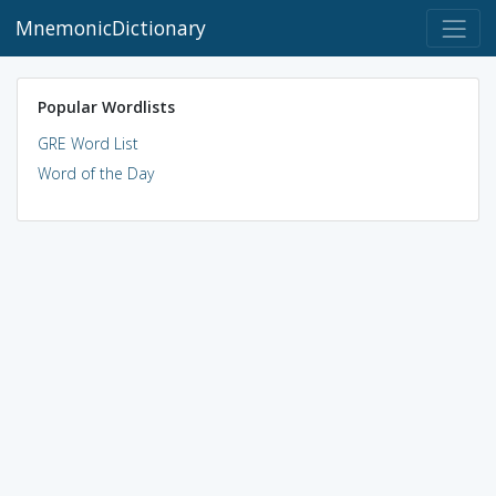
MnemonicDictionary
Popular Wordlists
GRE Word List
Word of the Day