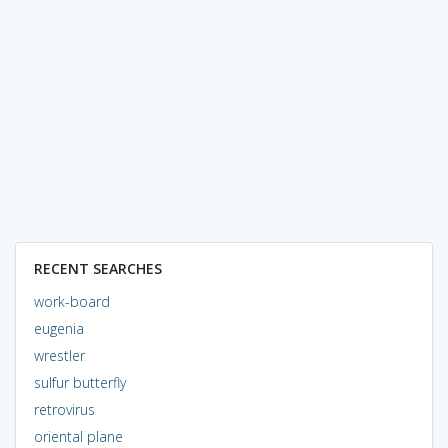
RECENT SEARCHES
work-board
eugenia
wrestler
sulfur butterfly
retrovirus
oriental plane