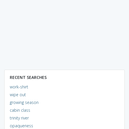
RECENT SEARCHES
work-shirt
wipe out
growing season
cabin class
trinity river
opaqueness