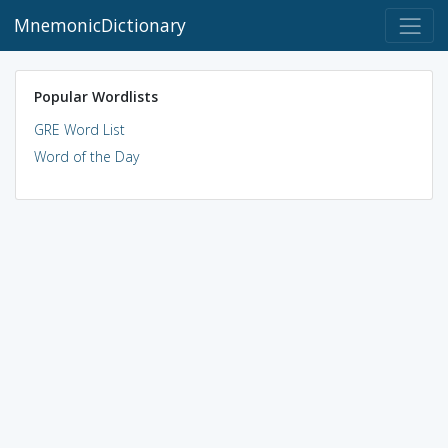
MnemonicDictionary
Popular Wordlists
GRE Word List
Word of the Day