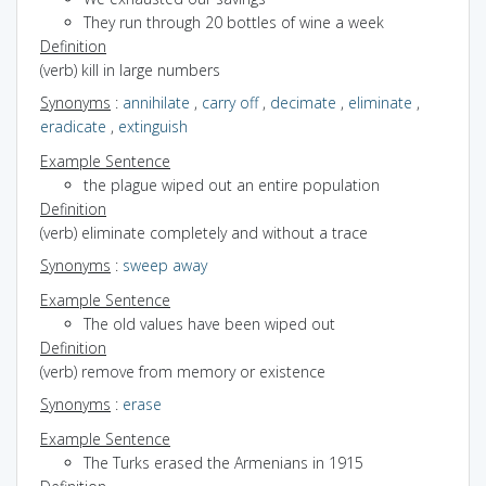
They run through 20 bottles of wine a week
Definition
(verb) kill in large numbers
Synonyms
:
annihilate
,
carry off
,
decimate
,
eliminate
,
eradicate
,
extinguish
Example Sentence
the plague wiped out an entire population
Definition
(verb) eliminate completely and without a trace
Synonyms
:
sweep away
Example Sentence
The old values have been wiped out
Definition
(verb) remove from memory or existence
Synonyms
:
erase
Example Sentence
The Turks erased the Armenians in 1915