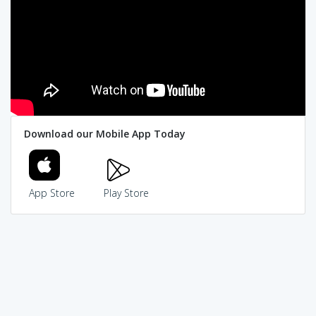
Download our Mobile App Today
App Store
Play Store