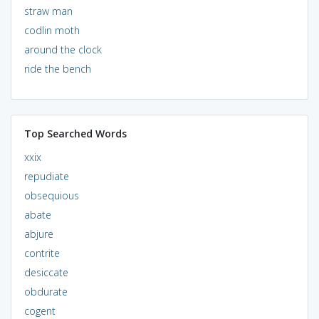
straw man
codlin moth
around the clock
ride the bench
Top Searched Words
xxix
repudiate
obsequious
abate
abjure
contrite
desiccate
obdurate
cogent