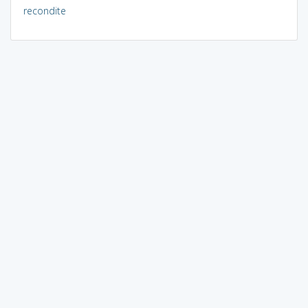
recondite