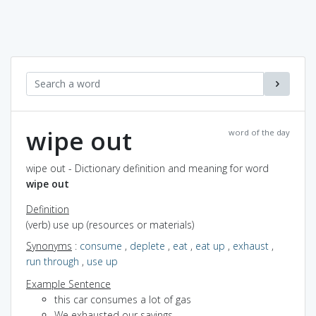
wipe out
word of the day
wipe out - Dictionary definition and meaning for word
wipe out
Definition
(verb) use up (resources or materials)
Synonyms
:
consume
,
deplete
,
eat
,
eat up
,
exhaust
,
run through
,
use up
Example Sentence
this car consumes a lot of gas
We exhausted our savings