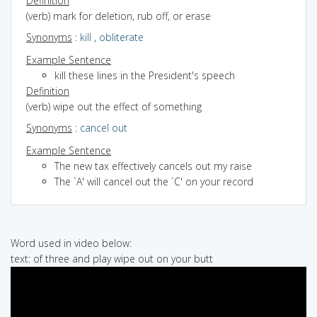
Definition
(verb) mark for deletion, rub off, or erase
Synonyms
:
kill
,
obliterate
Example Sentence
kill these lines in the President's speech
Definition
(verb) wipe out the effect of something
Synonyms
:
cancel out
Example Sentence
The new tax effectively cancels out my raise
The `A' will cancel out the `C' on your record
Word used in video below:
text: of three and play wipe out on your butt