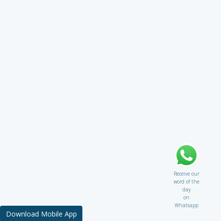
Receive our
word of the
day
on
Whatsapp
Download Mobile App