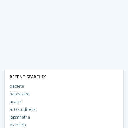
RECENT SEARCHES
deplete
haphazard
acarid
a. testudineus
jagannatha
diarrhetic