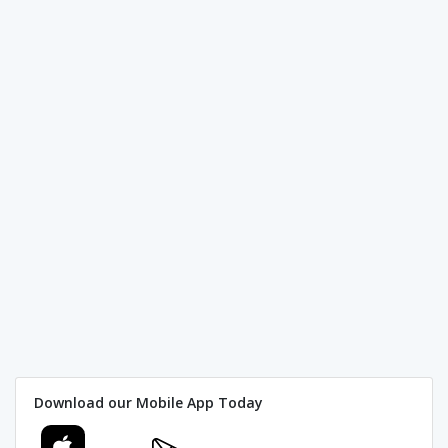
Download our Mobile App Today