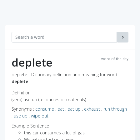
deplete
word of the day
deplete - Dictionary definition and meaning for word
deplete
Definition
(verb) use up (resources or materials)
Synonyms
:
consume
,
eat
,
eat up
,
exhaust
,
run through
,
use up
,
wipe out
Example Sentence
this car consumes a lot of gas
We exhausted our savings