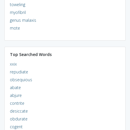
toweling
myofibril
genus malaxis
mote
Top Searched Words
xxix
repudiate
obsequious
abate
abjure
contrite
desiccate
obdurate
cogent