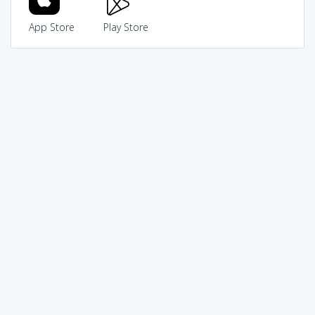
App Store
Play Store