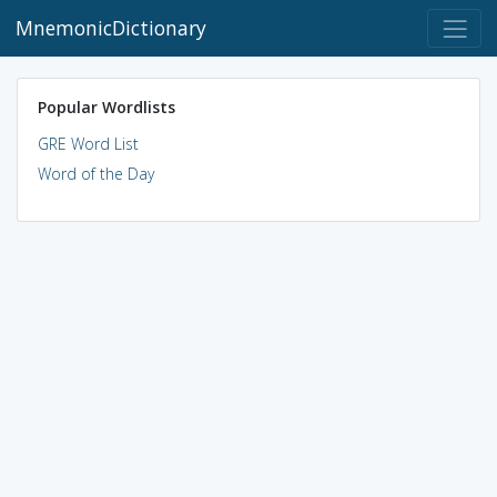
MnemonicDictionary
Popular Wordlists
GRE Word List
Word of the Day