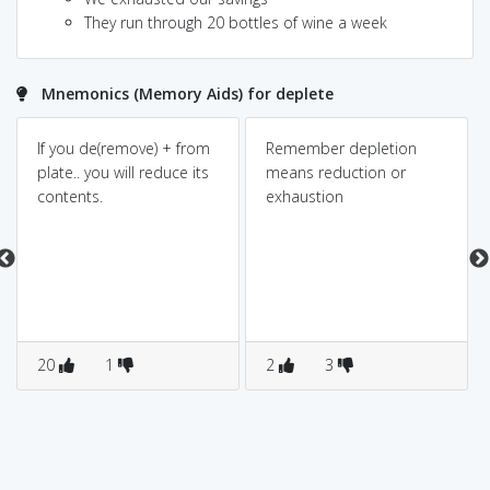
They run through 20 bottles of wine a week
Mnemonics (Memory Aids) for deplete
If you de(remove) + from
Remember depletion
plate.. you will reduce its
means reduction or
contents.
exhaustion
20
1
2
3