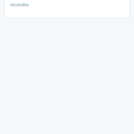
recondite