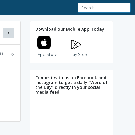
Download our Mobile App Today
f the day
App Store
Play Store
Connect with us on Facebook and
Instagram to get a daily "Word of
the Day" directly in your social
media feed.