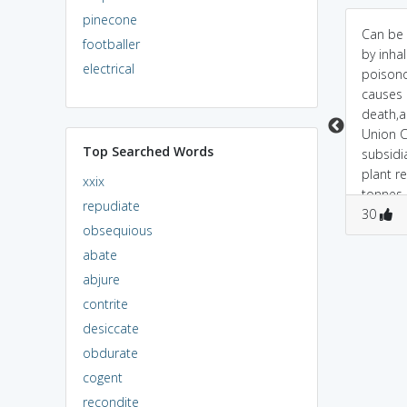
pinecone
and + he(some doctor)
ANNIHILATE<===> à¤¸à¤
Can be
footballer
+ late >>> doctor late
¤à¥à¤¯à¤¾à¤¨à¤¾à¤¶
by inhal
electrical
hone ki wajah se
à¤•à¤°à¤¨à¤¾/à¤®à¤
poisono
patient marr gaya.. woh
¿à¤Ÿà¤¾à¤¨à¤¾à¥¯ (pr.
causes 
DESTROY ho gaya..
\\satyanash
death,a
karana/miTana9 \\ )
Union 
Top Searched Words
[TransitiveVerb]
subsidi
Example:So far there is
plant r
xxix
nothing that can
tonnes 
repudiate
0
0
annihilate cancer.
0
0
isocyan
30
obsequious
ANNIHILATE<===>
killing 
à¤œà¤¡à¤¼ à¤¸à¥‡
3,800 p
abate
à¤®à¤¿à¤Ÿà¤¾à¤¨à¤¾
abjure
(pr
contrite
desiccate
obdurate
cogent
recondite