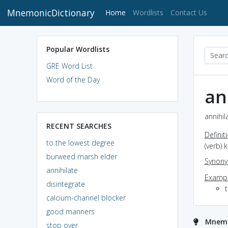
MnemonicDictionary
(current)
Home
Wordlists
Contact Us
Popular Wordlists
GRE Word List
Word of the Day
an
annihil
RECENT SEARCHES
Definit
to the lowest degree
(verb) 
burweed marsh elder
Synon
annihilate
Exampl
disintegrate
calcium-channel blocker
good manners
Mnemon
stop over