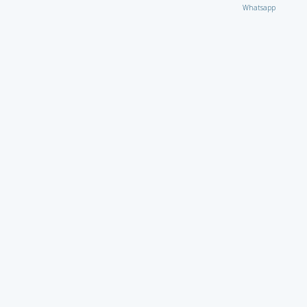
Whatsapp