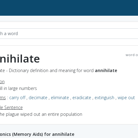
nihilate
word o
ate - Dictionary definition and meaning for word
annihilate
ion
kill in large numbers
yms
:
carry off
,
decimate
,
eliminate
,
eradicate
,
extinguish
,
wipe out
e Sentence
the plague wiped out an entire population
ics (Memory Aids) for annihilate