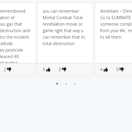
 remembered
you can remember
Annihilate ~ Elim
ation of
Mortal Combat Total
So to ELIMINATE
us gas that
Annihilation movie or
someone comple
destruction and
game right that way u
from your life.. 
lso the incident:
can remember that its
to kill them.
Carbide
total destruction
ary pesticide
eleased 40
of methyl
ate (MIC) gas,
2
5
3
4
0
approximately
eople.