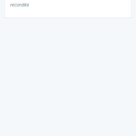
recondite