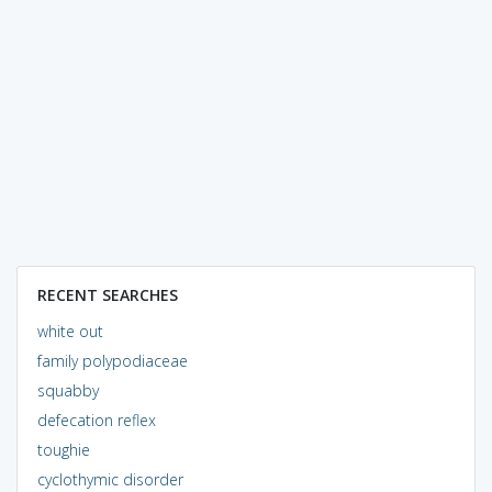
RECENT SEARCHES
white out
family polypodiaceae
squabby
defecation reflex
toughie
cyclothymic disorder