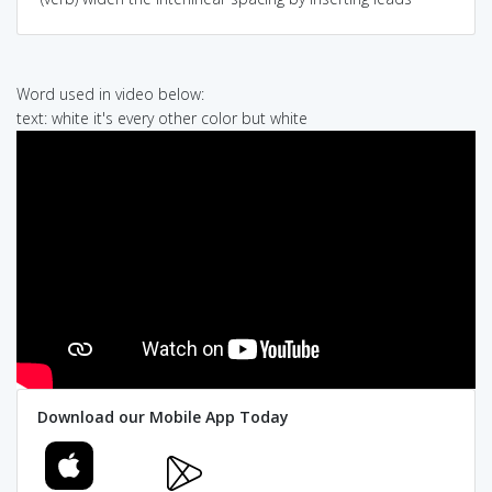
Word used in video below:
text: white it's every other color but white
Download our Mobile App Today