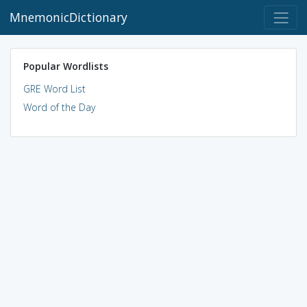
MnemonicDictionary
Popular Wordlists
GRE Word List
Word of the Day