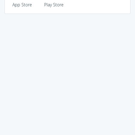
App Store
Play Store