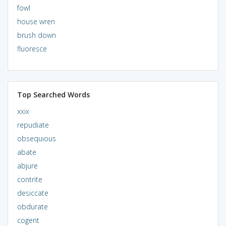
fowl
house wren
brush down
fluoresce
Top Searched Words
xxix
repudiate
obsequious
abate
abjure
contrite
desiccate
obdurate
cogent