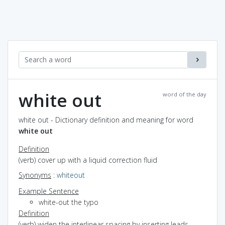
white out
word of the day
white out - Dictionary definition and meaning for word
white out
Definition
(verb) cover up with a liquid correction fluid
Synonyms
:
whiteout
Example Sentence
white-out the typo
Definition
(verb) widen the interlinear spacing by inserting leads