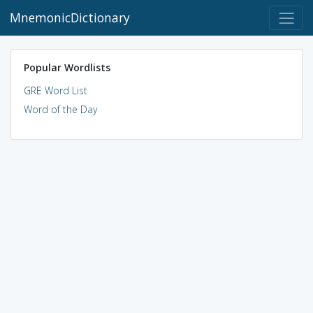
MnemonicDictionary
Popular Wordlists
GRE Word List
Word of the Day