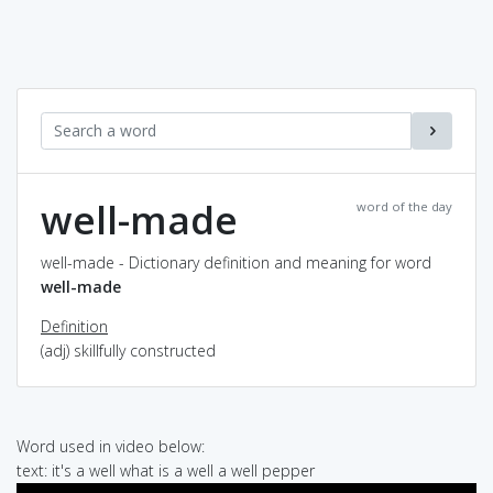
well-made
word of the day
well-made - Dictionary definition and meaning for word
well-made
Definition
(adj) skillfully constructed
Word used in video below:
text: it's a well what is a well a well pepper