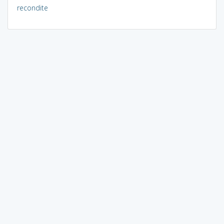
recondite