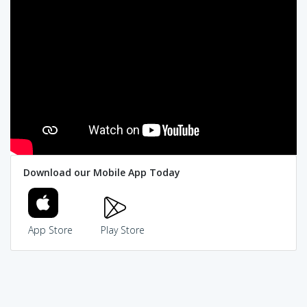
Download our Mobile App Today
App Store
Play Store