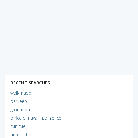
RECENT SEARCHES
well-made
barkeep
groundball
office of naval intelligence
curlicue
automatism