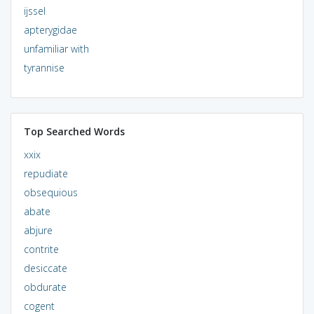
ijssel
apterygidae
unfamiliar with
tyrannise
Top Searched Words
xxix
repudiate
obsequious
abate
abjure
contrite
desiccate
obdurate
cogent