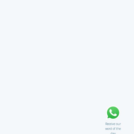
Receive our
word of the
day