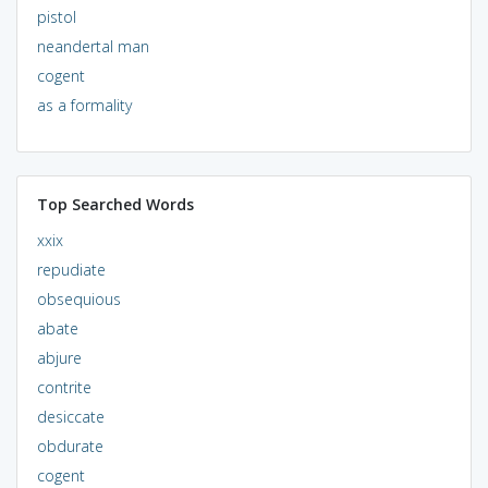
pistol
neandertal man
cogent
as a formality
Top Searched Words
xxix
repudiate
obsequious
abate
abjure
contrite
desiccate
obdurate
cogent