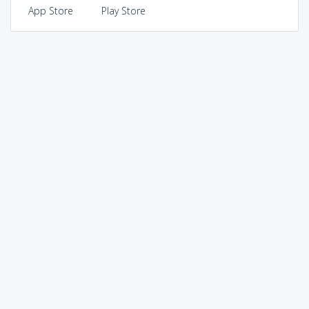
App Store
Play Store