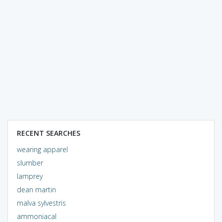
RECENT SEARCHES
wearing apparel
slumber
lamprey
dean martin
malva sylvestris
ammoniacal