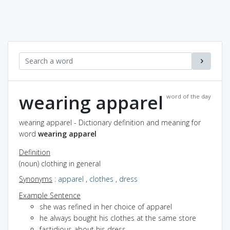
wearing apparel
word of the day
wearing apparel - Dictionary definition and meaning for
word
wearing apparel
Definition
(noun) clothing in general
Synonyms
:
apparel
,
clothes
,
dress
Example Sentence
she was refined in her choice of apparel
he always bought his clothes at the same store
fastidious about his dress