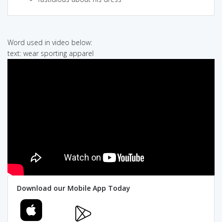
Word used in video below:
text: wear sporting apparel
Download our Mobile App Today