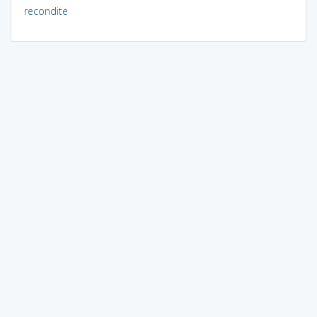
recondite