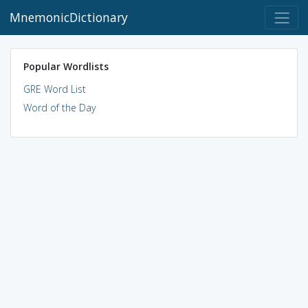
MnemonicDictionary
Popular Wordlists
GRE Word List
Word of the Day