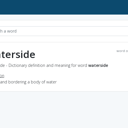
terside
word o
de - Dictionary definition and meaning for word
waterside
ion
land bordering a body of water