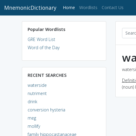
MnemonicDictionary
(current)
Home
Wordlists
Contact Us
Popular Wordlists
GRE Word List
Word of the Day
wa
watersi
RECENT SEARCHES
Definit
waterside
(noun) 
nutriment
drink
conversion hysteria
meg
mollify
family hippocastanaceae