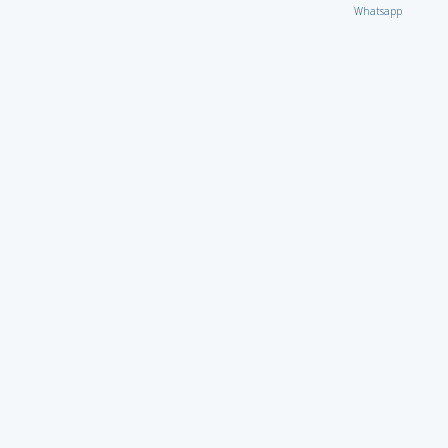
Whatsapp