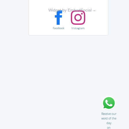
Widget by EmbedSocial
→
Facebook
Instagram
Receive our
word of the
day
on