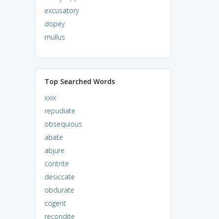
excusatory
dopey
mullus
Top Searched Words
xxix
repudiate
obsequious
abate
abjure
contrite
desiccate
obdurate
cogent
recondite