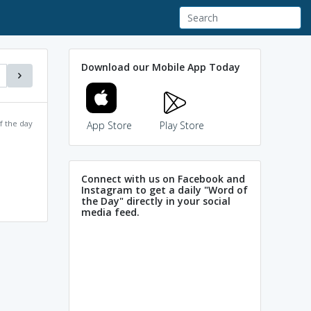
Download our Mobile App Today
f the day
App Store
Play Store
Connect with us on Facebook and
Instagram to get a daily "Word of
the Day" directly in your social
media feed.