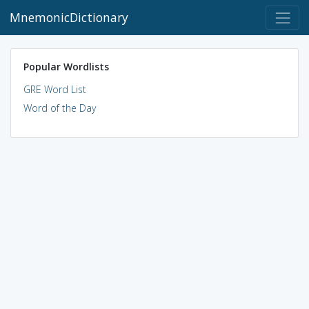
MnemonicDictionary
Popular Wordlists
GRE Word List
Word of the Day