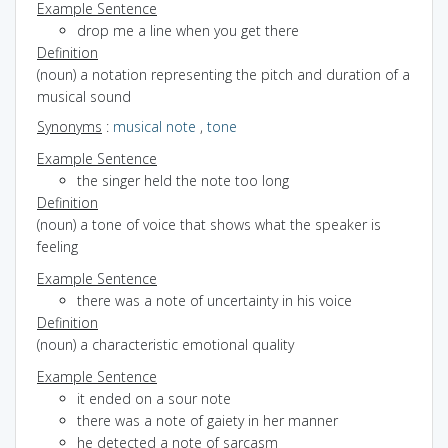
Example Sentence
drop me a line when you get there
Definition
(noun) a notation representing the pitch and duration of a
musical sound
Synonyms
:
musical note
,
tone
Example Sentence
the singer held the note too long
Definition
(noun) a tone of voice that shows what the speaker is
feeling
Example Sentence
there was a note of uncertainty in his voice
Definition
(noun) a characteristic emotional quality
Example Sentence
it ended on a sour note
there was a note of gaiety in her manner
he detected a note of sarcasm