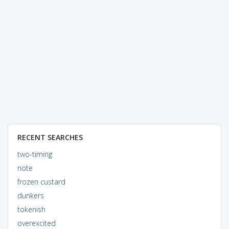
RECENT SEARCHES
two-timing
note
frozen custard
dunkers
tokenish
overexcited