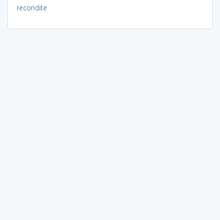
recondite