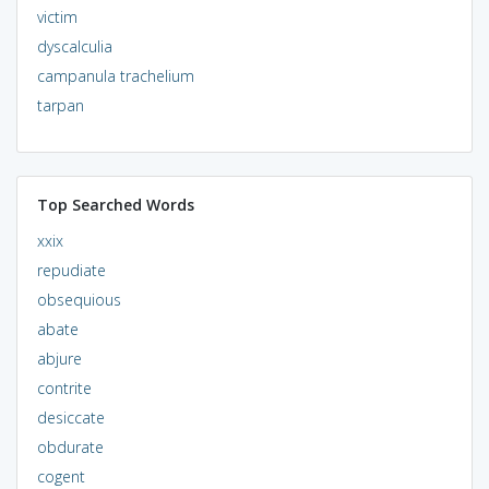
victim
dyscalculia
campanula trachelium
tarpan
Top Searched Words
xxix
repudiate
obsequious
abate
abjure
contrite
desiccate
obdurate
cogent