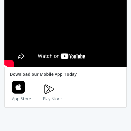
Download our Mobile App Today
App Store
Play Store