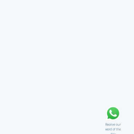
Receive our
word of the