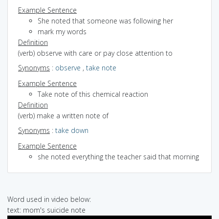
Example Sentence
She noted that someone was following her
mark my words
Definition
(verb) observe with care or pay close attention to
Synonyms
:
observe
,
take note
Example Sentence
Take note of this chemical reaction
Definition
(verb) make a written note of
Synonyms
:
take down
Example Sentence
she noted everything the teacher said that morning
Word used in video below:
text: mom's suicide note