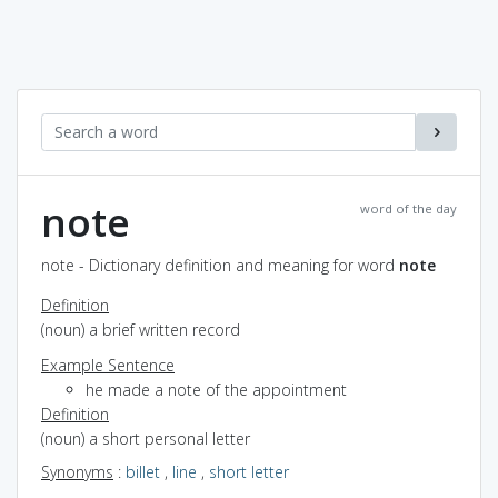
note
word of the day
note - Dictionary definition and meaning for word
note
Definition
(noun) a brief written record
Example Sentence
he made a note of the appointment
Definition
(noun) a short personal letter
Synonyms
:
billet
,
line
,
short letter