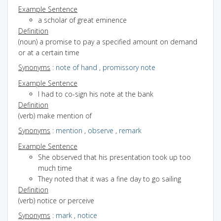
Example Sentence
a scholar of great eminence
Definition
(noun) a promise to pay a specified amount on demand
or at a certain time
Synonyms
:
note of hand
,
promissory note
Example Sentence
I had to co-sign his note at the bank
Definition
(verb) make mention of
Synonyms
:
mention
,
observe
,
remark
Example Sentence
She observed that his presentation took up too
much time
They noted that it was a fine day to go sailing
Definition
(verb) notice or perceive
Synonyms
:
mark
,
notice