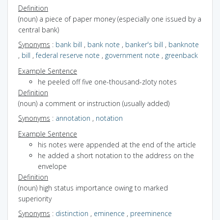
Definition
(noun) a piece of paper money (especially one issued by a
central bank)
Synonyms
:
bank bill
,
bank note
,
banker's bill
,
banknote
,
bill
,
federal reserve note
,
government note
,
greenback
Example Sentence
he peeled off five one-thousand-zloty notes
Definition
(noun) a comment or instruction (usually added)
Synonyms
:
annotation
,
notation
Example Sentence
his notes were appended at the end of the article
he added a short notation to the address on the
envelope
Definition
(noun) high status importance owing to marked
superiority
Synonyms
:
distinction
,
eminence
,
preeminence