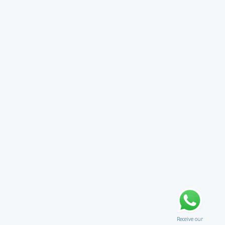
Receive our