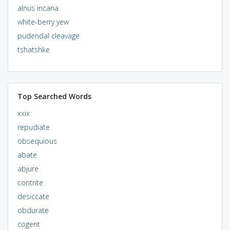
alnus incana
white-berry yew
pudendal cleavage
tshatshke
Top Searched Words
xxix
repudiate
obsequious
abate
abjure
contrite
desiccate
obdurate
cogent