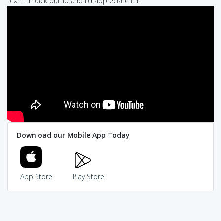
text: I'm dick pump and I'd appreciate it if
Download our Mobile App Today
App Store
Play Store