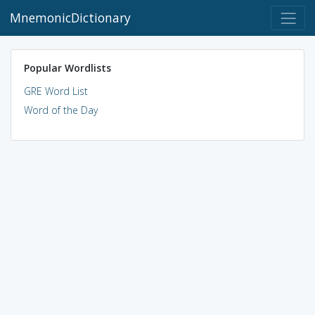
MnemonicDictionary
Popular Wordlists
GRE Word List
Word of the Day