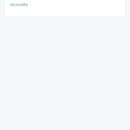
recondite