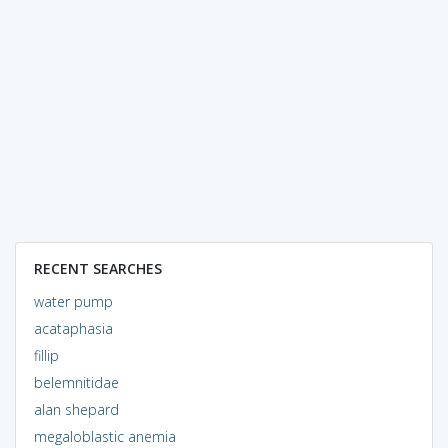
RECENT SEARCHES
water pump
acataphasia
fillip
belemnitidae
alan shepard
megaloblastic anemia