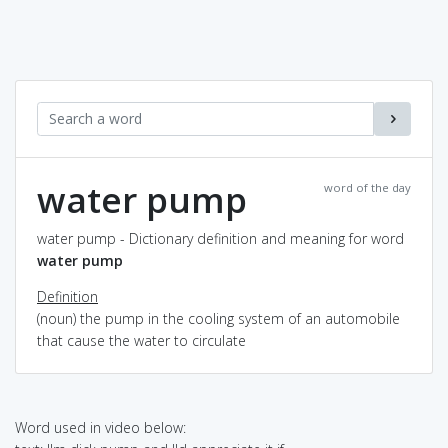
water pump
word of the day
water pump - Dictionary definition and meaning for word
water pump
Definition
(noun) the pump in the cooling system of an automobile
that cause the water to circulate
Word used in video below: