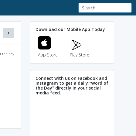
Download our Mobile App Today
f the day
App Store
Play Store
Connect with us on Facebook and
Instagram to get a daily "Word of
the Day" directly in your social
media feed.