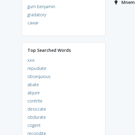
Mnemo
gum benjamin
gradatory
caviar
Top Searched Words
xxix
repudiate
obsequious
abate
abjure
contrite
desiccate
obdurate
cogent
recondite