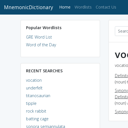
MnemonicDictionary
(current)
Home
Wordlists
Contact Us
Popular Wordlists
GRE Word List
Word of the Day
vo
vocatio
RECENT SEARCHES
Definit
vocation
(noun) 
underfelt
Synon
titanosaurian
Definit
(noun)
tipple
rock rabbit
Synon
batting cage
sonora semiannulata