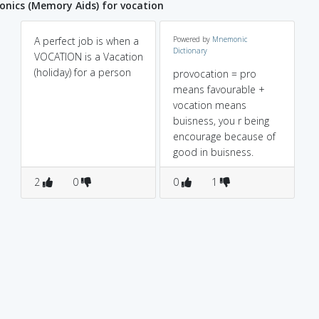
nics (Memory Aids) for vocation
A perfect job is when a
Powered by
Mnemonic
Dictionary
VOCATION is a Vacation
(holiday) for a person
provocation = pro
means favourable +
vocation means
buisness, you r being
encourage because of
good in buisness.
2
0
0
1