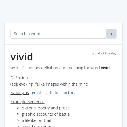
vivid
word of the day
vivid - Dictionary definition and meaning for word
vivid
Definition
(adj) evoking lifelike images within the mind
Synonyms
:
graphic
,
lifelike
,
pictorial
Example Sentence
pictorial poetry and prose
graphic accounts of battle
a lifelike portrait
a vivid description