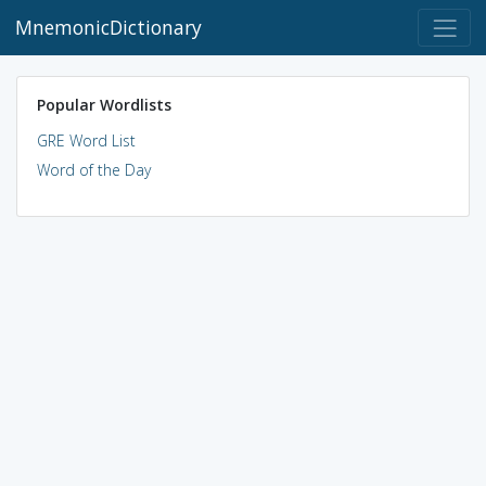
MnemonicDictionary
Popular Wordlists
GRE Word List
Word of the Day