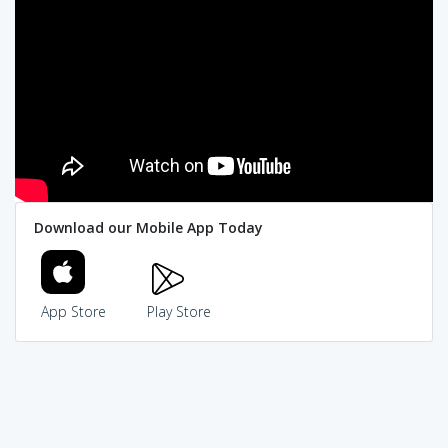
Download our Mobile App Today
App Store
Play Store