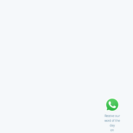
Receive our
word of the
day
on