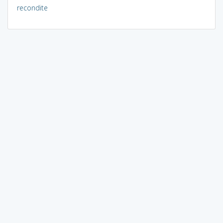
recondite