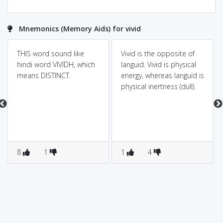
Mnemonics (Memory Aids) for vivid
THIS word sound like
Vivid is the opposite of
hindi word VIVIDH, which
languid. Vivid is physical
means DISTINCT.
energy, whereas languid is
physical inertness (dull).
8
1
1
4