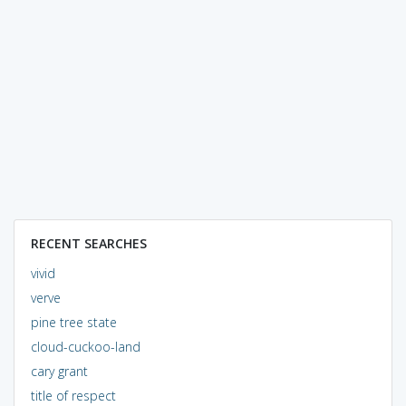
RECENT SEARCHES
vivid
verve
pine tree state
cloud-cuckoo-land
cary grant
title of respect