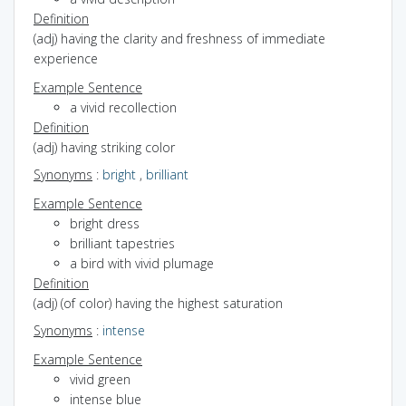
Definition
(adj) having the clarity and freshness of immediate
experience
Example Sentence
a vivid recollection
Definition
(adj) having striking color
Synonyms
:
bright
,
brilliant
Example Sentence
bright dress
brilliant tapestries
a bird with vivid plumage
Definition
(adj) (of color) having the highest saturation
Synonyms
:
intense
Example Sentence
vivid green
intense blue