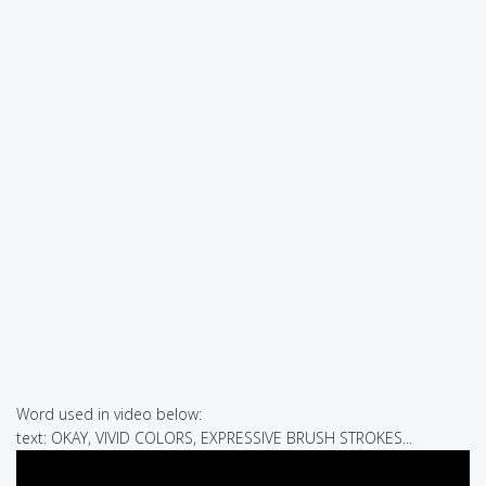
Word used in video below:
text: OKAY, VIVID COLORS, EXPRESSIVE BRUSH STROKES...