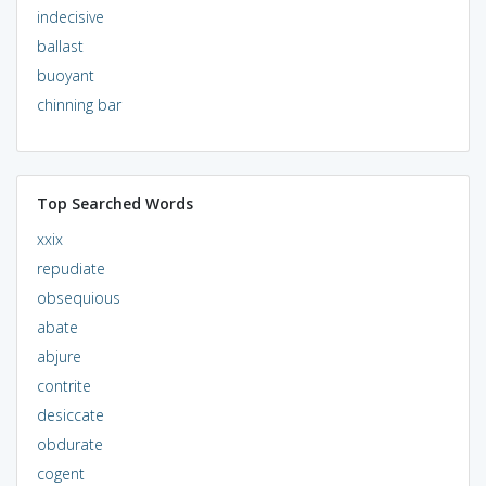
indecisive
ballast
buoyant
chinning bar
Top Searched Words
xxix
repudiate
obsequious
abate
abjure
contrite
desiccate
obdurate
cogent