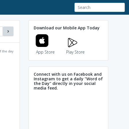
Download our Mobile App Today
f the day
App Store
Play Store
Connect with us on Facebook and
Instagram to get a daily "Word of
the Day" directly in your social
media feed.