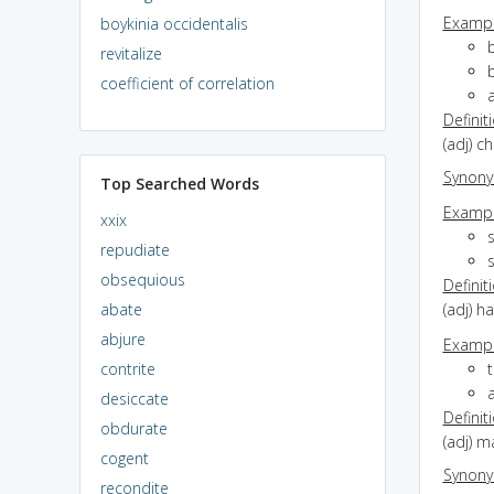
Exampl
boykinia occidentalis
b
revitalize
b
coefficient of correlation
a
Definit
(adj) c
Synon
Top Searched Words
Exampl
xxix
repudiate
s
obsequious
Definit
abate
(adj) ha
abjure
Exampl
contrite
a
desiccate
Definit
obdurate
(adj) m
cogent
Synon
recondite