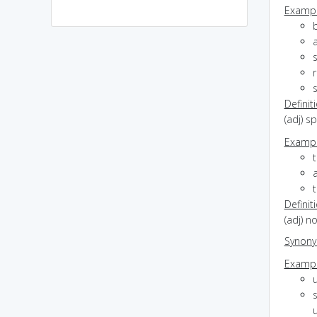
Exampl
b
s
r
Definit
(adj) s
Exampl
t
t
Definit
(adj) n
Synon
Exampl
s