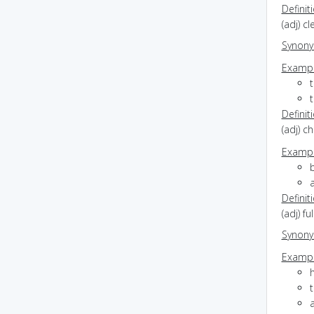
Definit
(adj) c
Synon
Exampl
t
Definit
(adj) c
Exampl
b
a
Definit
(adj) f
Synon
Exampl
h