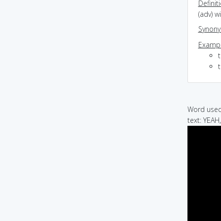
Definit
(adv) w
Synon
Exampl
t
Word used 
text: YEA