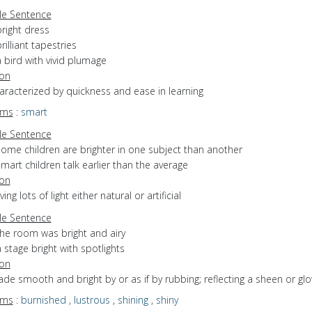
e Sentence
right dress
rilliant tapestries
 bird with vivid plumage
ion
haracterized by quickness and ease in learning
yms
:
smart
e Sentence
some children are brighter in one subject than another
mart children talk earlier than the average
ion
ving lots of light either natural or artificial
e Sentence
the room was bright and airy
 stage bright with spotlights
ion
ade smooth and bright by or as if by rubbing; reflecting a sheen or gl
yms
:
burnished
,
lustrous
,
shining
,
shiny