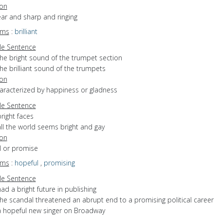
ion
lear and sharp and ringing
yms
:
brilliant
e Sentence
the bright sound of the trumpet section
he brilliant sound of the trumpets
ion
haracterized by happiness or gladness
e Sentence
right faces
ll the world seems bright and gay
ion
ull or promise
yms
:
hopeful
,
promising
e Sentence
ad a bright future in publishing
the scandal threatened an abrupt end to a promising political career
a hopeful new singer on Broadway