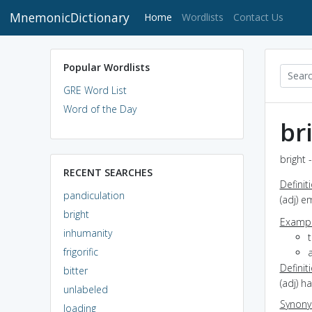
MnemonicDictionary
(current)
Home
Wordlists
Contact Us
Popular Wordlists
GRE Word List
Word of the Day
br
bright 
RECENT SEARCHES
Definit
pandiculation
(adj) e
bright
Exampl
inhumanity
frigorific
a
Definit
bitter
(adj) ha
unlabeled
Synon
loading