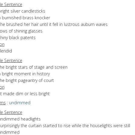
e Sentence
right silver candlesticks
a burnished brass knocker
he brushed her hair until it fell in lustrous auburn waves
ows of shining glasses
shiny black patents
ion
plendid
e Sentence
he bright stars of stage and screen
a bright moment in history
he bright pageantry of court
ion
ot made dim or less bright
yms
:
undimmed
e Sentence
undimmed headlights
urprisingly the curtain started to rise while the houselights were still
undimmed