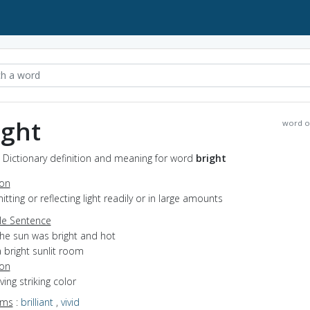
ight
word o
- Dictionary definition and meaning for word
bright
ion
mitting or reflecting light readily or in large amounts
e Sentence
the sun was bright and hot
 bright sunlit room
ion
ving striking color
yms
:
brilliant
,
vivid