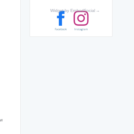
Widget by EmbedSocial
→
Facebook
Instagram
ow