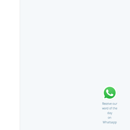
Receive our
word of the
day
on
Whatsapp