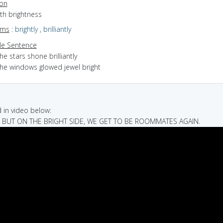
ion
ith brightness
yms
:
brightly
,
brilliantly
e Sentence
he stars shone brilliantly
the windows glowed jewel bright
in video below:
H, BUT ON THE BRIGHT SIDE, WE GET TO BE ROOMMATES AGAIN.