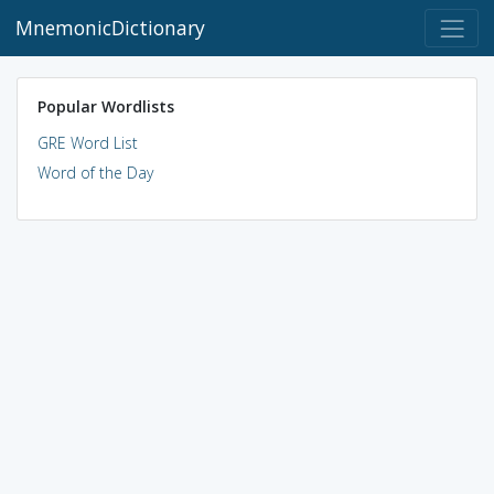
MnemonicDictionary
Popular Wordlists
GRE Word List
Word of the Day