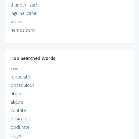
thunder lizard
inguinal canal
wizard
hemosiderin
Top Searched Words
xxix
repudiate
obsequious
abate
abjure
contrite
desiccate
obdurate
cogent