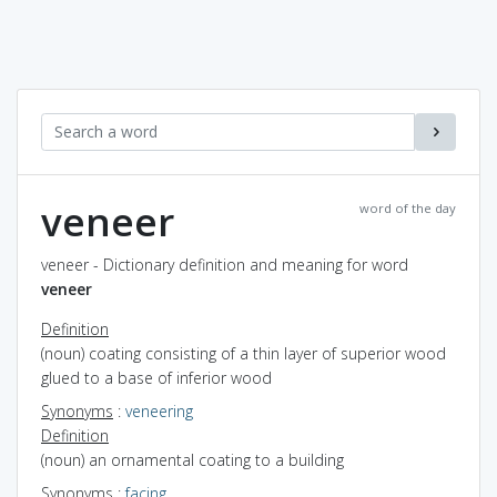
veneer
word of the day
veneer - Dictionary definition and meaning for word
veneer
Definition
(noun) coating consisting of a thin layer of superior wood
glued to a base of inferior wood
Synonyms
:
veneering
Definition
(noun) an ornamental coating to a building
Synonyms
:
facing