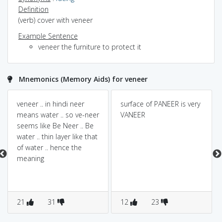
Definition
(verb) cover with veneer
Example Sentence
veneer the furniture to protect it
Mnemonics (Memory Aids) for veneer
veneer .. in hindi neer
surface of PANEER is very
means water .. so ve-neer
VANEER
seems like Be Neer .. Be
water .. thin layer like that
of water .. hence the
meaning
21
31
12
23