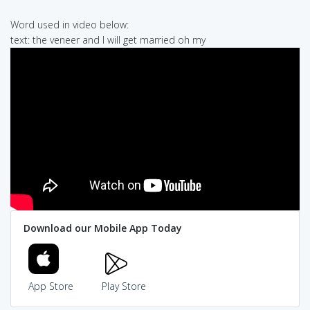
Word used in video below:
text: the veneer and I will get married oh my
Download our Mobile App Today
App Store
Play Store