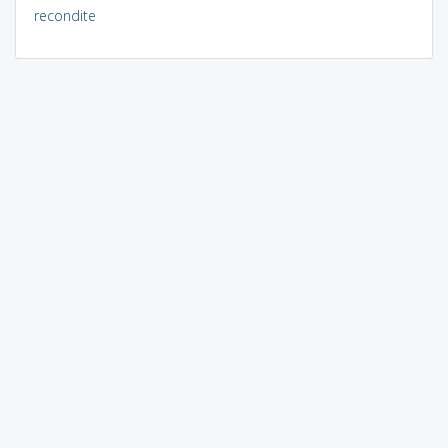
recondite