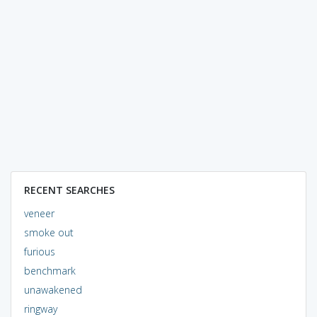
RECENT SEARCHES
veneer
smoke out
furious
benchmark
unawakened
ringway