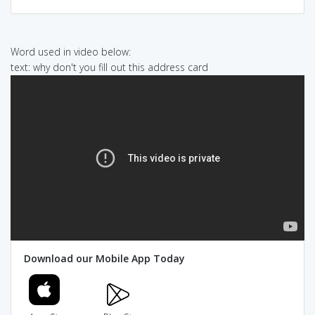
Word used in video below:
text: why don't you fill out this address card
Download our Mobile App Today