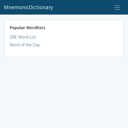
MnemonicDictionary
Popular Wordlists
GRE Word List
Word of the Day