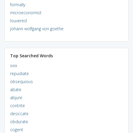
formally
microeconomist
louvered
johann wolfgang von goethe
Top Searched Words
xxix
repudiate
obsequious
abate
abjure
contrite
desiccate
obdurate
cogent