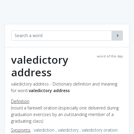
valedictory
word of the day
address
valedictory address - Dictionary definition and meaning
for word
valedictory address
Definition
(noun) a farewell oration (especially one delivered during
graduation exercises by an outstanding member of a
graduating class)
Synonyms
:
valediction
,
valedictory
,
valedictory oration