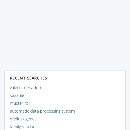
RECENT SEARCHES
valedictory address
saxatile
muster roll
automatic data processing system
mollusk genus
family rallidae