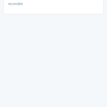
recondite