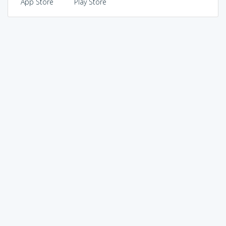
App Store
Play Store